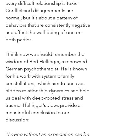
every difficult relationship is toxic. 
Conflict and disagreements are 
normal, but it's about a pattern of 
behaviors that are consistently negative 
and affect the well-being of one or 
both parties.
I think now we should remember the 
wisdom of Bert Hellinger, a renowned 
German psychotherapist. He is known 
for his work with systemic family 
constellations, which aim to uncover 
hidden relationship dynamics and help 
us deal with deep-rooted stress and 
trauma. Hellinger's views provide a 
meaningful conclusion to our 
discussion:
"Loving without an expectation can be 