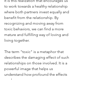
It is this realization that encourages us 
to work towards a healthy relationship 
where both partners invest equally and 
benefit from the relationship. By 
recognizing and moving away from 
toxic behaviors, we can find a more 
mature and fulfilling way of loving and 
living together.
The term "toxic" is a metaphor that 
describes the damaging effect of such 
relationships on those involved. It is a 
powerful image that helps us 
understand how profound the effects 
can be.
Anyone in a toxic relationship should 
be aware that support is available. This 
can be professional counseling, 