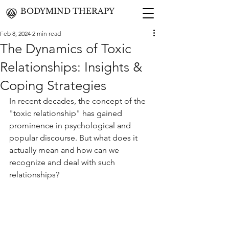
BODYMIND THERAPY
Feb 8, 2024
2 min read
The Dynamics of Toxic
Relationships: Insights &
Coping Strategies
In recent decades, the concept of the 
"toxic relationship" has gained 
prominence in psychological and 
popular discourse. But what does it 
actually mean and how can we 
recognize and deal with such 
relationships?