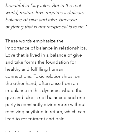
beautiful in fairy tales. But in the real 
world, mature love requires a delicate 
balance of give and take, because 
anything that is not reciprocal is toxic."
These words emphasize the 
importance of balance in relationships. 
Love that is lived in a balance of give 
and take forms the foundation for 
healthy and fulfilling human 
connections. Toxic relationships, on 
the other hand, often arise from an 
imbalance in this dynamic, where the 
give and take is not balanced and one 
party is constantly giving more without 
receiving anything in return, which can 
lead to resentment and pain. 