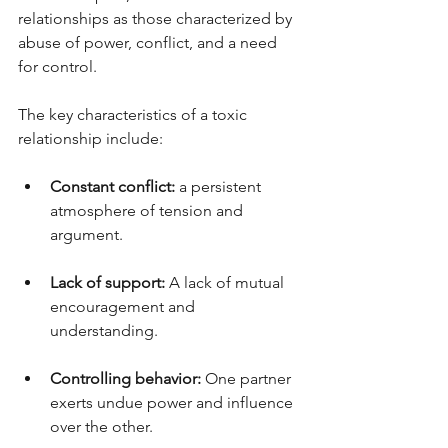
relationships as those characterized by 
abuse of power, conflict, and a need 
for control.
The key characteristics of a toxic 
relationship include:
Constant conflict:
 a persistent 
atmosphere of tension and 
argument.
Lack of support:
 A lack of mutual 
encouragement and 
understanding.
Controlling behavior:
 One partner 
exerts undue power and influence 
over the other.