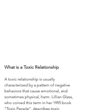
What is a Toxic Relationship
A toxic relationship is usually 
characterized by a pattern of negative 
behaviors that cause emotional, and 
sometimes physical, harm. Lillian Glass, 
who coined this term in her 1995 book 
"Toxic People", describes toxic 