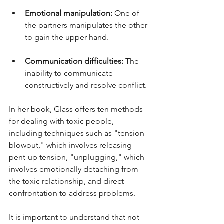
Emotional manipulation:
 One of 
the partners manipulates the other 
to gain the upper hand.
Communication difficulties: 
The 
inability to communicate 
constructively and resolve conflict.
In her book, Glass offers ten methods 
for dealing with toxic people, 
including techniques such as "tension 
blowout," which involves releasing 
pent-up tension, "unplugging," which 
involves emotionally detaching from 
the toxic relationship, and direct 
confrontation to address problems.
It is important to understand that not 