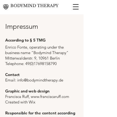
BODYMIND THERAPY
Impressum
According to § 5 TMG
Enrico Fonte, operating under the
business name "Bodymind Therapy"
Mittenwalderstr. 9, 10961 Berlin
Telephone:
49(0)17698158790
Contact
Email: info@bodymindtherapy.de
Graphic and web design
Francisca Ruff,
www.franciscaruff.com
Created with Wix
Responsible for the content according