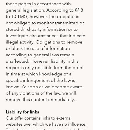
these pages in accordance with
general legislation. According to §§ 8
to 10 TMG, however, the operator is
not obliged to monitor transmitted or
stored third-party information or to
investigate circumstances that indicate
illegal activity. Obligations to remove
or block the use of information
according to general laws remain
unaffected. However, liability in this
regard is only possible from the point
in time at which knowledge of a
specific infringement of the law is
known. As soon as we become aware
of any violations of the law, we will
remove this content immediately.
Liability for links
Our offer contains links to external
websites over which we have no influence.