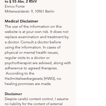
to § 55 Abs. 2 RStV
Enrico Fonte
Mittenwalderstr. 9, 10961 Berlin
Medical Disclaimer
The use of the information on this
website is at your own risk. It does not
replace examination and treatment by
a doctor. Consult a doctor before
using the information. In cases of
physical or mental health issues,
regular visits to a doctor or
psychotherapist are advised, along with
adherence to agreed therapies.
According to the
Heilmittelwerbegesetz (HWG), no
healing promises are made.
Disclaimer
Despite careful content control, I assume
no liability for the content of external