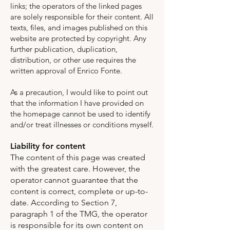
links; the operators of the linked pages
are solely responsible for their content. All
texts, files, and images published on this
website are protected by copyright. Any
further publication, duplication,
distribution, or other use requires the
written approval of Enrico Fonte.
As a precaution, I would like to point out
that the information I have provided on
the homepage cannot be used to identify
and/or treat illnesses or conditions myself.
Liability for content
The content of this page was created
with the greatest care. However, the
operator cannot guarantee that the
content is correct, complete or up-to-
date. According to Section 7,
paragraph 1 of the TMG, the operator
is responsible for its own content on