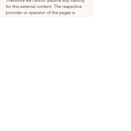
Therefore we cannot assume any liability
for this external content. The respective
provider or operator of the pages is
always responsible for the content of the
linked pages. The linked pages were
checked for possible legal violations at
the time of linking. Illegal content was not
recognizable at the time of linking.
However, a permanent control of the
content of the linked pages is not
reasonable without concrete evidence of
an infringement. As soon as we become
aware of legal violations, we will remove
such links immediately.
Copyright
The content and works on this website
created by the operator are subject to
German copyright law (Urheberrecht).
Duplication, editing, distribution, or any
exploitation outside the limits of
copyright law requires written consent