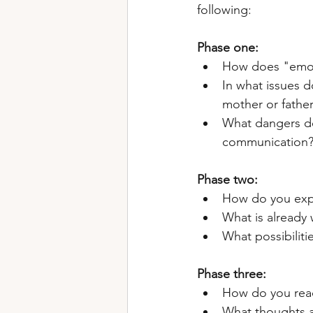
following:
Phase one: 
How does "emoti
In what issues d
mother or father
What dangers do 
communication
Phase two: 
How do you expr
What is already 
What possibilit
Phase three:
How do you reac
What thoughts a