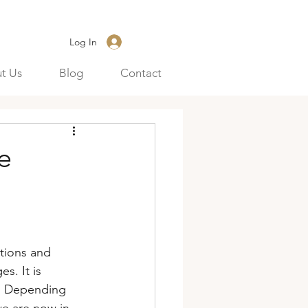
Log In
t Us
Blog
Contact
e
tions and 
s. It is 
r. Depending 