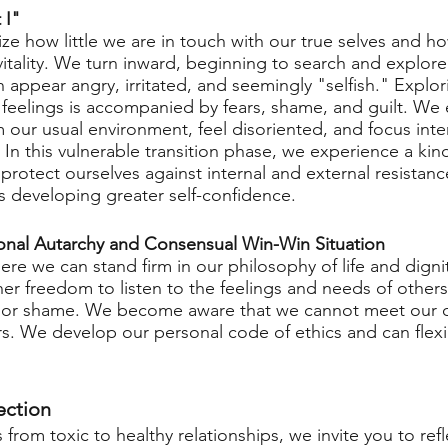
 I"
lize how little we are in touch with our true selves and ho
vitality. We turn inward, beginning to search and explore
 appear angry, irritated, and seemingly "selfish." Explor
feelings is accompanied by fears, shame, and guilt. We
om our usual environment, feel disoriented, and focus inte
 In this vulnerable transition phase, we experience a kind 
protect ourselves against internal and external resistanc
 developing greater self-confidence.
onal Autarchy and Consensual Win-Win Situation
e we can stand firm in our philosophy of life and dignit
ner freedom to listen to the feelings and needs of other
lt, or shame. We become aware that we cannot meet our 
s. We develop our personal code of ethics and can flexib
ection
from toxic to healthy relationships, we invite you to refl