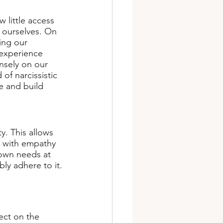
w little access 
 ourselves. On 
ing our 
 experience 
nsely on our 
of narcissistic 
e and build 
y. This allows 
s with empathy 
own needs at 
ly adhere to it.
ect on the 