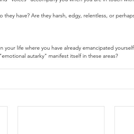
o they have? Are they harsh, edgy, relentless, or perhap
in your life where you have already emancipated yourself
motional autarky" manifest itself in these areas?