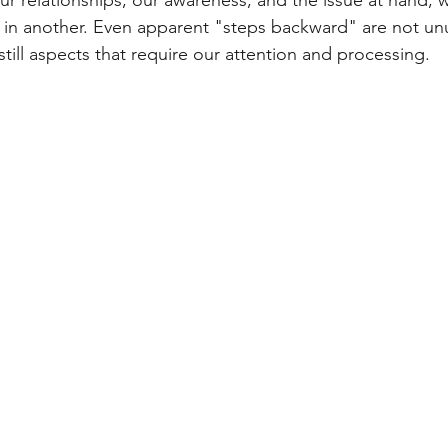
ur relationships, our awareness, and the issue at hand, 
in another. Even apparent "steps backward" are not unu
 still aspects that require our attention and processing.