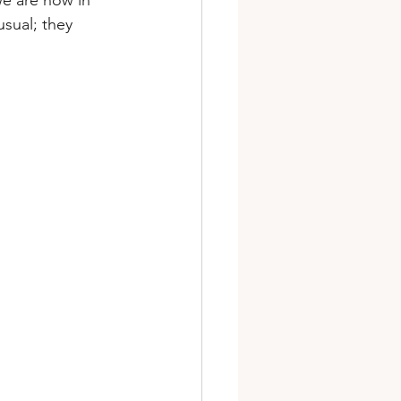
we are now in 
sual; they 