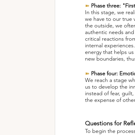
➽
Phase three: "First
In this stage, we rea
we have to our true 
the outside, we often
authentic needs and 
critical reactions fr
internal experiences.
energy that helps us 
new boundaries, thus
➽
Phase four: Emoti
We reach a stage wher
us to develop the in
instead of fear, gui
the expense of other
Questions for Refl
To begin the process 