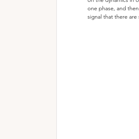
on the dynamics in o
one phase, and then 
signal that there are