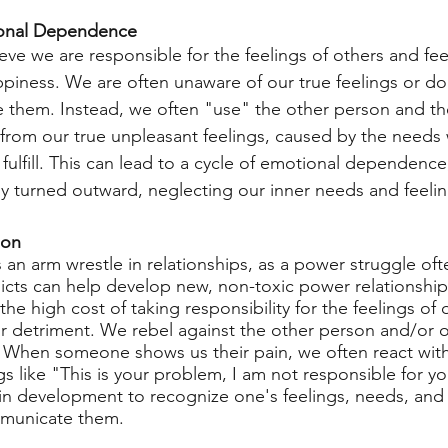
ional Dependence
ieve we are responsible for the feelings of others and fee
appiness. We are often unaware of our true feelings or do
e them. Instead, we often "use" the other person and the
s from our true unpleasant feelings, caused by the needs
fulfill. This can lead to a cycle of emotional dependence
tly turned outward, neglecting our inner needs and feelin
ion
 an arm wrestle in relationships, as a power struggle oft
icts can help develop new, non-toxic power relationships
he high cost of taking responsibility for the feelings of 
ur detriment. We rebel against the other person and/or o
. When someone shows us their pain, we often react with
ngs like "This is your problem, I am not responsible for you
 in development to recognize one's feelings, needs, an
municate them.