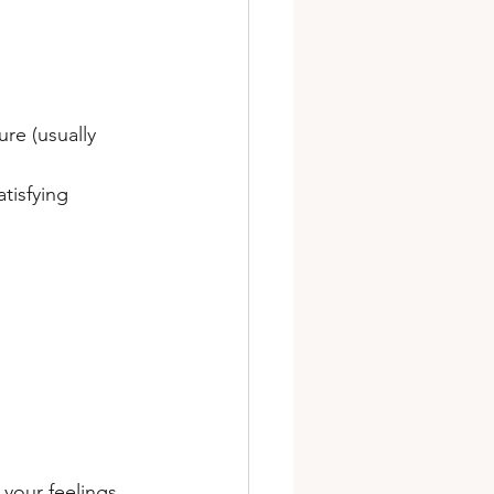
re (usually 
tisfying 
your feelings 