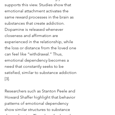
supports this view. Studies show that 
emotional attachment activates the 
same reward processes in the brain as 
substances that create addiction. 
Dopamine is released whenever 
closeness and affirmation are 
experienced in the relationship, while 
the loss or distance from the loved one 
can feel like “withdrawal.” Thus, 
emotional dependency becomes a 
need that constantly seeks to be 
satisfied, similar to substance addiction 
[3].
Researchers such as Stanton Peele and 
Howard Shaffer highlight that behavior 
patterns of emotional dependency 
show similar structures to substance 