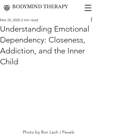
BODYMIND THERAPY
Mar 25, 2025
2 min read
Understanding Emotional
Dependency: Closeness,
Addiction, and the Inner
Child
Photo by 
Ron Lach / Pexels