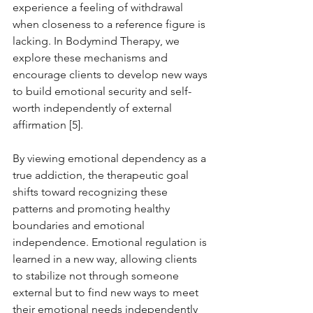
experience a feeling of withdrawal 
when closeness to a reference figure is 
lacking. In Bodymind Therapy, we 
explore these mechanisms and 
encourage clients to develop new ways 
to build emotional security and self-
worth independently of external 
affirmation [5].
By viewing emotional dependency as a 
true addiction, the therapeutic goal 
shifts toward recognizing these 
patterns and promoting healthy 
boundaries and emotional 
independence. Emotional regulation is 
learned in a new way, allowing clients 
to stabilize not through someone 
external but to find new ways to meet 
their emotional needs independently 