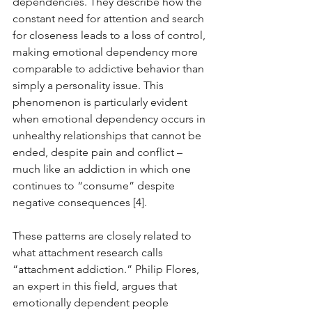
dependencies. They describe how the 
constant need for attention and search 
for closeness leads to a loss of control, 
making emotional dependency more 
comparable to addictive behavior than 
simply a personality issue. This 
phenomenon is particularly evident 
when emotional dependency occurs in 
unhealthy relationships that cannot be 
ended, despite pain and conflict – 
much like an addiction in which one 
continues to “consume” despite 
negative consequences [4].
These patterns are closely related to 
what attachment research calls 
“attachment addiction.” Philip Flores, 
an expert in this field, argues that 
emotionally dependent people 