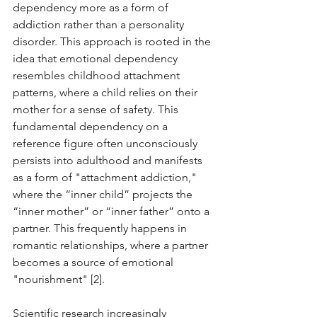
dependency more as a form of 
addiction rather than a personality 
disorder. This approach is rooted in the 
idea that emotional dependency 
resembles childhood attachment 
patterns, where a child relies on their 
mother for a sense of safety. This 
fundamental dependency on a 
reference figure often unconsciously 
persists into adulthood and manifests 
as a form of "attachment addiction," 
where the “inner child” projects the 
“inner mother” or “inner father” onto a 
partner. This frequently happens in 
romantic relationships, where a partner 
becomes a source of emotional 
"nourishment" [2].
Scientific research increasingly 