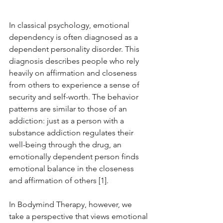
In classical psychology, emotional 
dependency is often diagnosed as a 
dependent personality disorder. This 
diagnosis describes people who rely 
heavily on affirmation and closeness 
from others to experience a sense of 
security and self-worth. The behavior 
patterns are similar to those of an 
addiction: just as a person with a 
substance addiction regulates their 
well-being through the drug, an 
emotionally dependent person finds 
emotional balance in the closeness 
and affirmation of others [1].
In Bodymind Therapy, however, we 
take a perspective that views emotional 