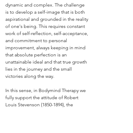
dynamic and complex. The challenge 
is to develop a self-image that is both 
aspirational and grounded in the reality 
of one's being. This requires constant 
work of self-reflection, self-acceptance, 
and commitment to personal 
improvement, always keeping in mind 
that absolute perfection is an 
unattainable ideal and that true growth 
lies in the journey and the small 
victories along the way.
In this sense, in Bodymind Therapy we 
fully support the attitude of Robert 
Louis Stevenson (1850-1894), the 
renowned Scottish author 
remembered for his compelling literary 
works such as "Treasure Island" and 