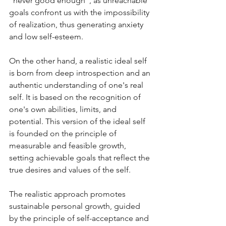
"never good enough", as unreachable 
goals confront us with the impossibility 
of realization, thus generating anxiety 
and low self-esteem.
On the other hand, a realistic ideal self 
is born from deep introspection and an 
authentic understanding of one's real 
self. It is based on the recognition of 
one's own abilities, limits, and 
potential. This version of the ideal self 
is founded on the principle of 
measurable and feasible growth, 
setting achievable goals that reflect the 
true desires and values of the self. 
The realistic approach promotes 
sustainable personal growth, guided 
by the principle of self-acceptance and 