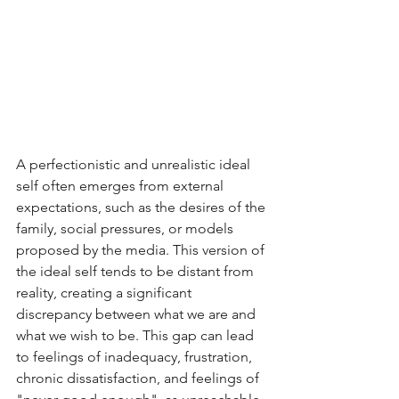
A perfectionistic and unrealistic ideal 
self often emerges from external 
expectations, such as the desires of the 
family, social pressures, or models 
proposed by the media. This version of 
the ideal self tends to be distant from 
reality, creating a significant 
discrepancy between what we are and 
what we wish to be. This gap can lead 
to feelings of inadequacy, frustration, 
chronic dissatisfaction, and feelings of 