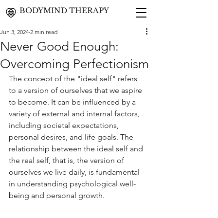
BODYMIND THERAPY
Jun 3, 2024
2 min read
Never Good Enough:
Overcoming Perfectionism
The concept of the "ideal self" refers 
to a version of ourselves that we aspire 
to become. It can be influenced by a 
variety of external and internal factors, 
including societal expectations, 
personal desires, and life goals. The 
relationship between the ideal self and 
the real self, that is, the version of 
ourselves we live daily, is fundamental 
in understanding psychological well-
being and personal growth.