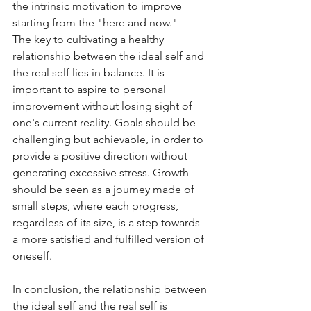
the intrinsic motivation to improve 
starting from the "here and now."
The key to cultivating a healthy 
relationship between the ideal self and 
the real self lies in balance. It is 
important to aspire to personal 
improvement without losing sight of 
one's current reality. Goals should be 
challenging but achievable, in order to 
provide a positive direction without 
generating excessive stress. Growth 
should be seen as a journey made of 
small steps, where each progress, 
regardless of its size, is a step towards 
a more satisfied and fulfilled version of 
oneself.
In conclusion, the relationship between 
the ideal self and the real self is 