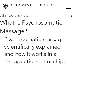
BODYMIND THERAPY
Jul 31, 2024
3 min read
What is Psychosomatic
Massage?
Psychosomatic massage 
scientifically explained 
and how it works in a 
therapeutic relationship.