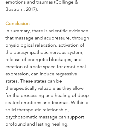
emotions and traumas (Collinge & 
Bostrom, 2017).
Conclusion
In summary, there is scientific evidence 
that massage and acupressure, through 
physiological relaxation, activation of 
the parasympathetic nervous system, 
release of energetic blockages, and 
creation of a safe space for emotional 
expression, can induce regressive 
states. These states can be 
therapeutically valuable as they allow 
for the processing and healing of deep-
seated emotions and traumas. Within a 
solid therapeutic relationship, 
psychosomatic massage can support 
profound and lasting healing.