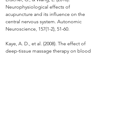
Neurophysiological effects of 
acupuncture and its influence on the 
central nervous system. Autonomic 
Neuroscience, 157(1-2), 51-60.
Kaye, A. D., et al. (2008). The effect of 
deep-tissue massage therapy on blood 
pressure and heart rate. Journal of 
Alternative and Complementary 
Medicine, 14(2), 125-128.
Heller, D. P., & Heller, L. (2001). The 
body remembers: The 
psychophysiology of trauma and 
trauma treatment. W.W. Norton & 
Company.
Pilkington, K., et al. (2007). Acupuncture 