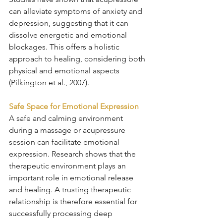
can alleviate symptoms of anxiety and 
depression, suggesting that it can 
dissolve energetic and emotional 
blockages. This offers a holistic 
approach to healing, considering both 
physical and emotional aspects 
(Pilkington et al., 2007).
Safe Space for Emotional Expression
A safe and calming environment 
during a massage or acupressure 
session can facilitate emotional 
expression. Research shows that the 
therapeutic environment plays an 
important role in emotional release 
and healing. A trusting therapeutic 
relationship is therefore essential for 
successfully processing deep 