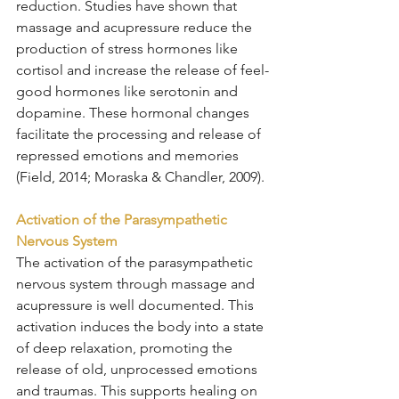
reduction. Studies have shown that 
massage and acupressure reduce the 
production of stress hormones like 
cortisol and increase the release of feel-
good hormones like serotonin and 
dopamine. These hormonal changes 
facilitate the processing and release of 
repressed emotions and memories 
(Field, 2014; Moraska & Chandler, 2009).
Activation of the Parasympathetic 
Nervous System
The activation of the parasympathetic 
nervous system through massage and 
acupressure is well documented. This 
activation induces the body into a state 
of deep relaxation, promoting the 
release of old, unprocessed emotions 
and traumas. This supports healing on 