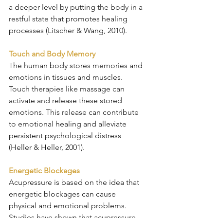
a deeper level by putting the body in a 
restful state that promotes healing 
processes (Litscher & Wang, 2010).
Touch and Body Memory
The human body stores memories and 
emotions in tissues and muscles. 
Touch therapies like massage can 
activate and release these stored 
emotions. This release can contribute 
to emotional healing and alleviate 
persistent psychological distress 
(Heller & Heller, 2001).
Energetic Blockages
Acupressure is based on the idea that 
energetic blockages can cause 
physical and emotional problems. 
Studies have shown that acupressure 