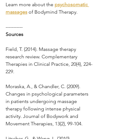
Learn more about the 
psychosomatic 
massages
of Bodymind Therapy.
-----------
Sources
Field, T. (2014). Massage therapy 
research review. Complementary 
Therapies in Clinical Practice, 20(4), 224-
229.
Moraska, A., & Chandler, C. (2009). 
Changes in psychological parameters 
in patients undergoing massage 
therapy following intense physical 
activity. Journal of Bodywork and 
Movement Therapies, 13(2), 99-104.
Litscher, G., & Wang, L. (2010). 