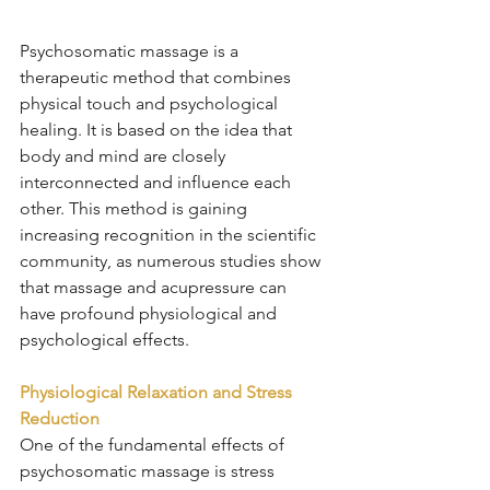
Psychosomatic massage is a 
therapeutic method that combines 
physical touch and psychological 
healing. It is based on the idea that 
body and mind are closely 
interconnected and influence each 
other. This method is gaining 
increasing recognition in the scientific 
community, as numerous studies show 
that massage and acupressure can 
have profound physiological and 
psychological effects.
Physiological Relaxation and Stress 
Reduction
One of the fundamental effects of 
psychosomatic massage is stress 