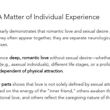
 Matter of Individual Experience
learly demonstrates that romantic love and sexual desire 
they often appear together, they are separate neurologic
ses. 
ence 
deep, romantic love
 without sexual desire—whethe
(e.g., asexual individuals), different life stages, or a pr
dependent of physical attraction
.
 parts
 shows that love is not solely defined by sexual at
sed on the energy of the "inner friend," others awaken th
tional love, and others reflect the caregiving nature of th