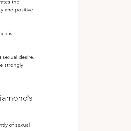
vates the 
y and positive 
ich is 
e
 sexual desire. 
e strongly 
Diamond’s 
tly of sexual 