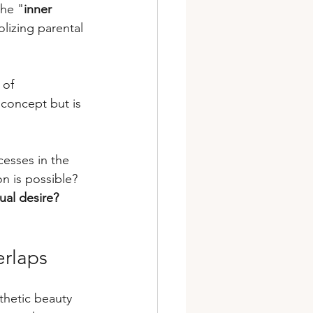
the "
inner 
lizing parental 
 of 
 concept but is 
cesses in the 
n is possible? 
ual desire?
erlaps
thetic beauty 