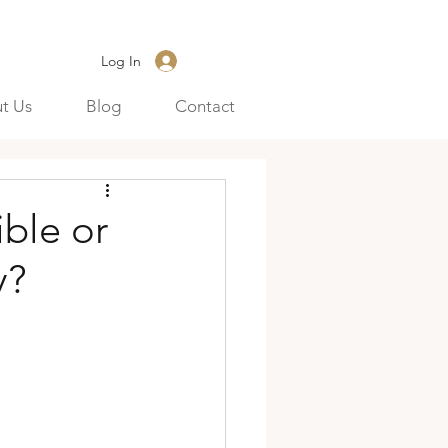
Log In
t Us
Blog
Contact
ble or
y?