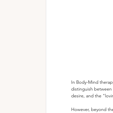
In Body-Mind therapy
distinguish between 
desire, and the "lovi
However, beyond thes