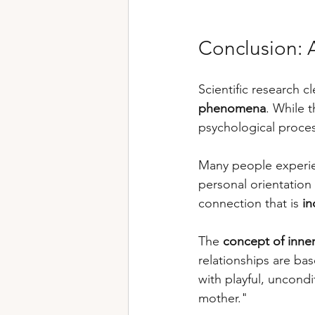
Conclusion: A
Scientific research c
phenomena
. While 
psychological proces
Many people experi
personal orientation 
connection that is 
in
The 
concept of inner
relationships are ba
with playful, uncondi
mother."