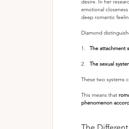
desire. In her resear
emotional closeness 
deep romantic feelin
Diamond distinguish
1.   
The attachment 
2.   
The sexual syste
These two systems ca
This means that 
roma
phenomenon accordi
The Differen