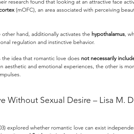
eir research found that looking at an attractive face acti
 cortex
 (mOFC), an area associated with perceiving beaut
 other hand, additionally activates the 
hypothalamus
, wh
onal regulation and instinctive behavior.
s the idea that romantic love does 
not necessarily includ
in aesthetic and emotional experiences, the other is mor
impulses.
e Without Sexual Desire – Lisa M. 
3) explored whether romantic love can exist independen