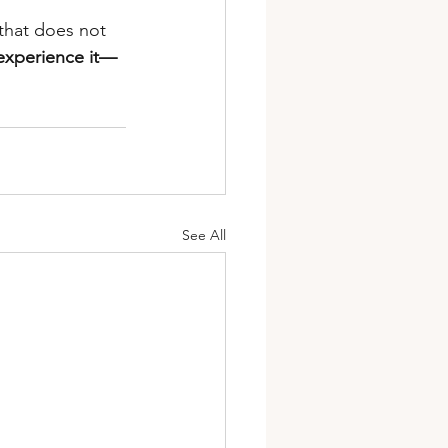
e that does not 
 experience it—
See All