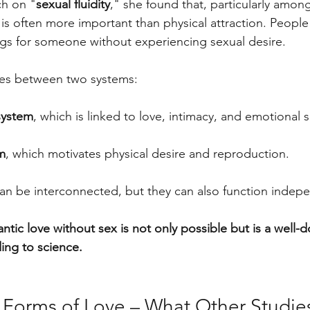
ch on "
sexual fluidity
," she found that, particularly amo
is often more important than physical attraction. Peopl
gs for someone without experiencing sexual desire.
es between two systems:
system
, which is linked to love, intimacy, and emotional s
m
, which motivates physical desire and reproduction.
n be interconnected, but they can also function indepe
ntic love without sex is not only possible but is a well
ng to science.
t Forms of Love – What Other Studi