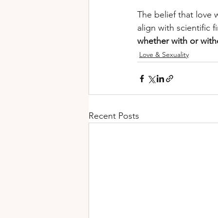
The belief that love w
align with scientific f
whether with or with
Love & Sexuality
Recent Posts