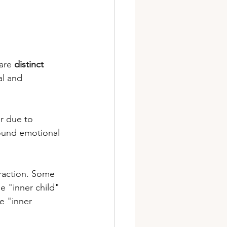
are 
distinct 
al and 
r due to 
ofound emotional 
traction. Some 
e "inner child" 
e "inner 