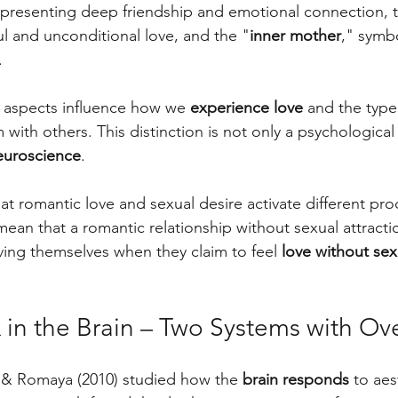
epresenting deep friendship and emotional connection, 
ul and unconditional love, and the "
inner mother
," symbo
.
r aspects influence how we 
experience love
 and the type
 with others. This distinction is not only a psychological
euroscience
. 
t romantic love and sexual desire activate different pro
mean that a romantic relationship without sexual attractio
ing themselves when they claim to feel 
love without sex
 in the Brain – Two Systems with Ov
 & Romaya (2010) studied how the 
brain responds
 to aes