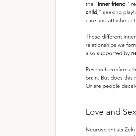
the "
inner friend
," r
child
," seeking playf
care and attachment
These different inne
relationships we form
also supported by 
n
Research confirms tha
brain. But does this 
Or are people deceiv
Love and Sex
Neuroscientists Zeki