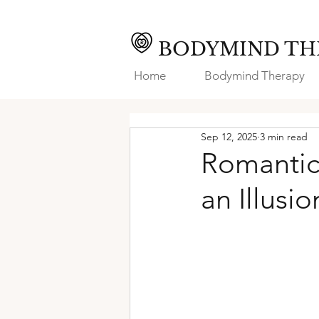
BODYMIND TH
Home
Bodymind Therapy
Sep 12, 2025
3 min read
Romantic
an Illusi