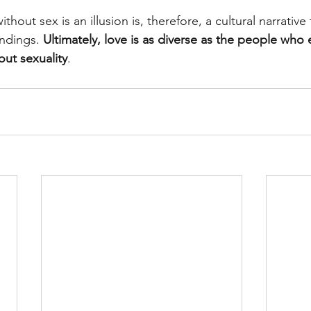
ithout sex is an illusion is, therefore, a cultural narrativ
indings. 
Ultimately, love is as diverse as the people who
out sexuality
.