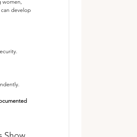
ng women, 
e can develop 
ecurity.
ndently. 
-documented 
es Show