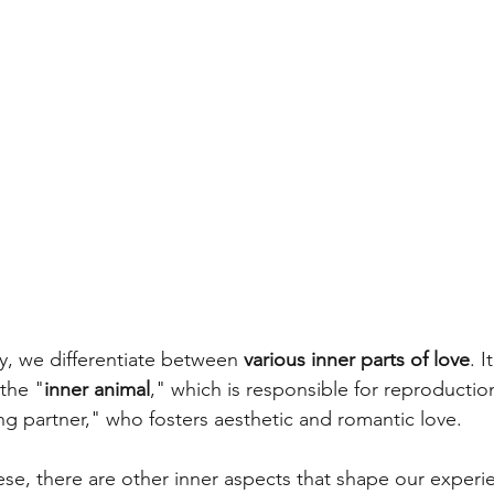
, we differentiate between 
various inner parts of love
. I
the "
inner animal
," which is responsible for reproductio
ng partner," who fosters aesthetic and romantic love. 
e, there are other inner aspects that shape our experie