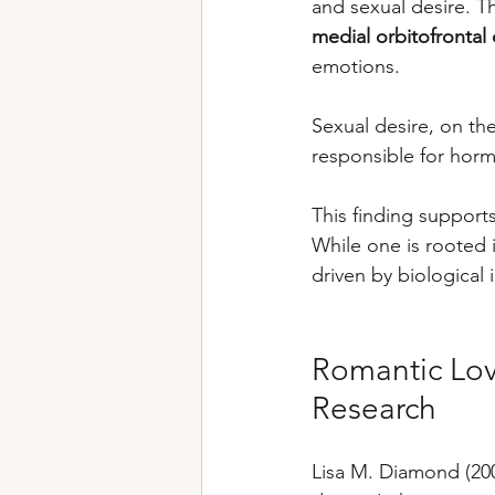
and sexual desire. Th
medial orbitofrontal
emotions. 
Sexual desire, on the
responsible for horm
This finding support
While one is rooted 
driven by biological 
Romantic Lov
Research
Lisa M. Diamond (200