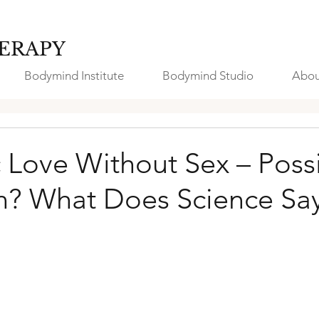
ERAPY
Bodymind Institute
Bodymind Studio
Abou
 Love Without Sex – Possi
on? What Does Science Sa