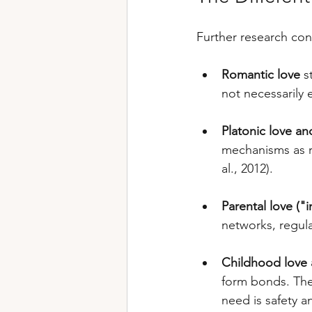
Further research conf
Romantic love
 s
not necessarily 
Platonic love an
mechanisms as r
al., 2012).
Parental love ("
networks, regul
Childhood love a
form bonds. The 
need is safety a