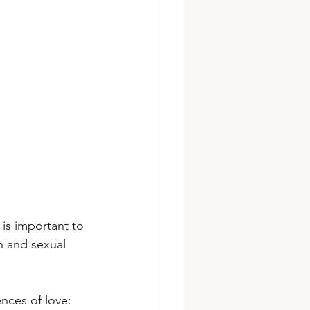
t is important to 
n and sexual 
nces of love: 