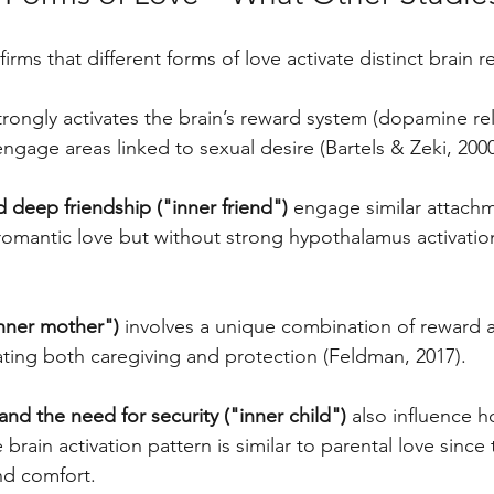
irms that different forms of love activate distinct brain r
trongly activates the brain’s reward system (dopamine re
engage areas linked to sexual desire (Bartels & Zeki, 2000
d deep friendship ("inner friend")
 engage similar attach
omantic love but without strong hypothalamus activatio
inner mother")
 involves a unique combination of reward 
ating both caregiving and protection (Feldman, 2017).
nd the need for security ("inner child")
 also influence 
brain activation pattern is similar to parental love since 
nd comfort.