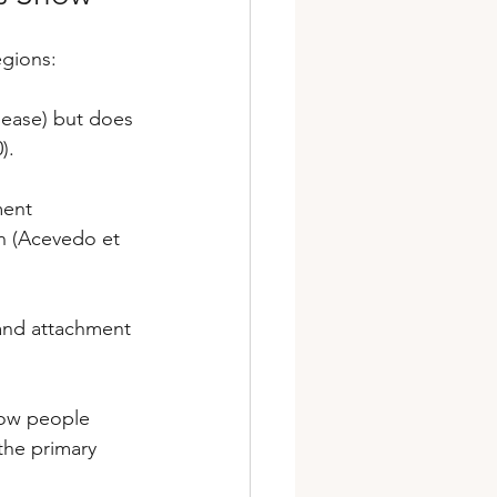
egions:
lease) but does 
).
ment 
n (Acevedo et 
and attachment 
how people 
the primary 