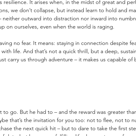
resilience. It arises when, in the midst of great and pe
ns, we don’t collapse, but instead learn to hold and m
 neither outward into distraction nor inward into numbn
p on ourselves, even when the world is raging.
ving no fear. It means: staying in connection despite fea
 with life. And that’s not a quick thrill, but a deep, susta
 just carry us through adventure – it makes us capable of
to go. But he had to – and the reward was greater than hi
be that’s the invitation for you too: not to flee, not to 
chase the next quick hit – but to dare to take the first ste