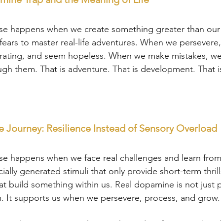
se happens when we create something greater than our 
ars to master real-life adventures. When we persevere
strating, and seem hopeless. When we make mistakes, we
h them. That is adventure. That is development. That is
 Journey: Resilience Instead of Sensory Overload
se happens when we face real challenges and learn from
cially generated stimuli that only provide short-term thri
t build something within us. Real dopamine is not just pl
. It supports us when we persevere, process, and grow.