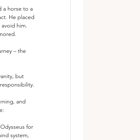
 a horse to a 
act. He placed 
 avoid him. 
gnored.
rney – the 
anity, but 
esponsibility.
arning, and 
e:
 Odysseus for 
ind system, 