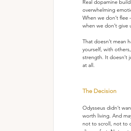
Real dopamine builds 
overwhelming emotio
When we don’t flee –
when we don’t give u
That doesn’t mean ha
yourself, with others,
strength. It doesn’t
at all.
The Decision
Odysseus didn’t want 
worth living. And may
not to scroll, not to 