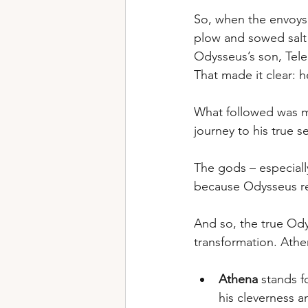
So, when the envoys 
plow and sowed salt 
Odysseus’s son, Tele
That made it clear: 
What followed was mo
journey to his true se
The gods – especiall
because Odysseus ref
And so, the true Odys
transformation. Athe
Athena
 stands 
his cleverness 