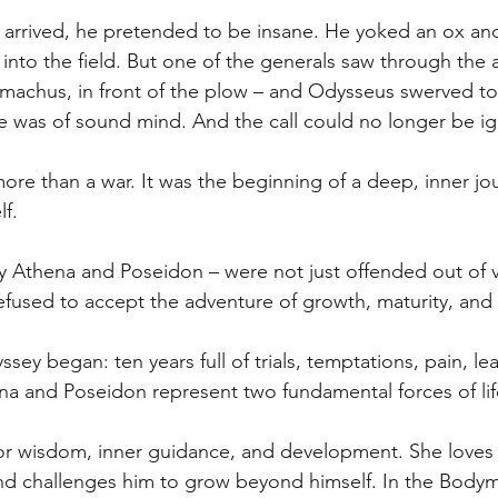
arrived, he pretended to be insane. He yoked an ox and
into the field. But one of the generals saw through the 
machus, in front of the plow – and Odysseus swerved to
he was of sound mind. And the call could no longer be i
re than a war. It was the beginning of a deep, inner jou
lf.
y Athena and Poseidon – were not just offended out of v
used to accept the adventure of growth, maturity, and r
sey began: ten years full of trials, temptations, pain, le
na and Poseidon represent two fundamental forces of lif
for wisdom, inner guidance, and development. She loves
and challenges him to grow beyond himself. In the Bodym