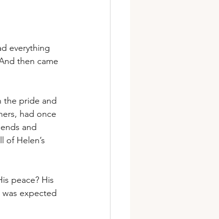
ad everything 
. And then came 
 the pride and 
hers, had once 
iends and 
l of Helen’s 
His peace? His 
e was expected 