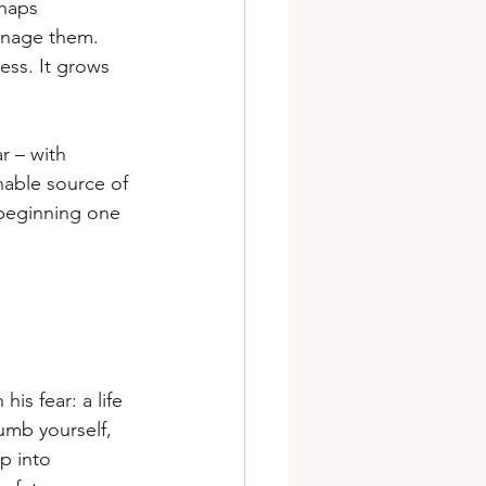
rhaps 
anage them. 
ess. It grows 
r – with 
inable source of 
 beginning one 
s fear: a life 
numb yourself, 
p into 