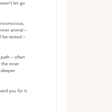
oesn’t let go 
unconscious, 
 inner animal – 
l be tested – 
 path – often 
 the inner 
a deeper 
ward you for it.