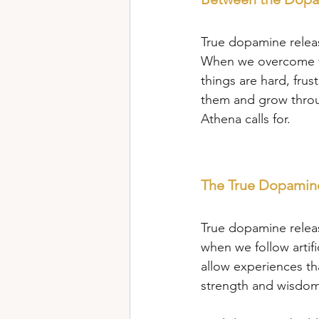
True dopamine relea
When we overcome fe
things are hard, fru
them and grow throug
Athena calls for.
The True Dopamine
True dopamine relea
when we follow artifi
allow experiences tha
strength and wisdom