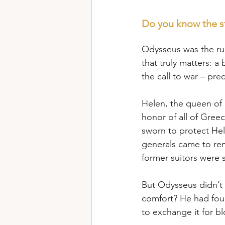
Do you know the s
Odysseus was the rul
that truly matters: 
the call to war – pre
Helen, the queen of 
honor of all of Gree
sworn to protect Hel
generals came to rem
former suitors were
But Odysseus didn’t 
comfort? He had fou
to exchange it for b