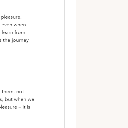
pleasure. 
, even when 
 learn from 
 the journey 
 them, not 
lls, but when we 
easure – it is 