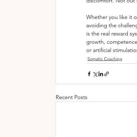
discomfort. Not out o
Whether you like it or
avoiding the challeng
is the real reward sy
growth, competence, 
or artificial stimulatio
Somatic Coaching
Recent Posts