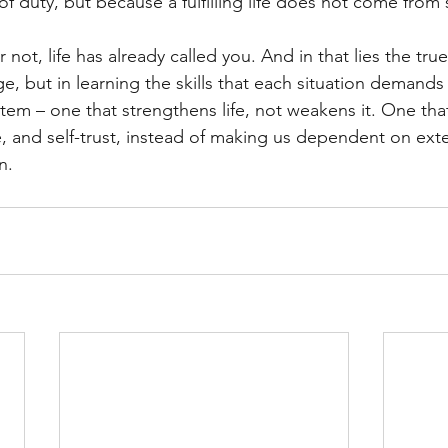
f duty, but because a fulfilling life does not come from 
 not, life has already called you. And in that lies the tru
e, but in learning the skills that each situation demands
stem – one that strengthens life, not weakens it. One tha
and self-trust, instead of making us dependent on exter
n.