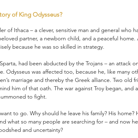
tory of King Odysseus?
er of Ithaca – a clever, sensitive man and general who h
a beloved partner, a newborn child, and a peaceful home
cisely because he was so skilled in strategy.
Sparta, had been abducted by the Trojans – an attack on
ce. Odysseus was affected too, because he, like many ot
en’s marriage and thereby the Greek alliance. Two old fr
ind him of that oath. The war against Troy began, and al
 summoned to fight.
want to go. Why should he leave his family? His home? 
nd what so many people are searching for – and now h
loodshed and uncertainty?