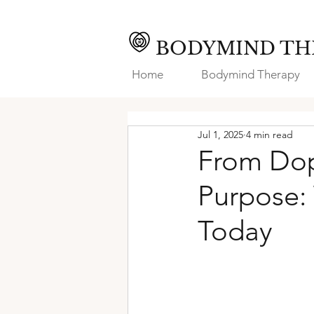
BODYMIND TH
Home
Bodymind Therapy
Jul 1, 2025
4 min read
From Dop
Purpose:
Today