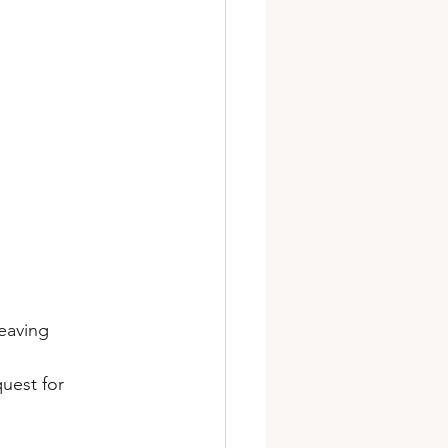
eaving 
uest for 