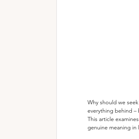
Why should we seek 
everything behind – 
This article examine
genuine meaning in l