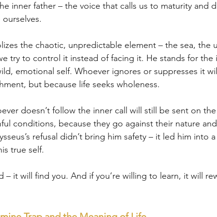
he inner father – the voice that calls us to maturity and d
 ourselves.
lizes the chaotic, unpredictable element – the sea, the 
 we try to control it instead of facing it. He stands for the
 wild, emotional self. Whoever ignores or suppresses it wil
shment, but because life seeks wholeness.
ver doesn’t follow the inner call will still be sent on the
ul conditions, because they go against their nature and
ysseus’s refusal didn’t bring him safety – it led him into 
s true self.
– it will find you. And if you’re willing to learn, it will re
ine Trap and the Meaning of Life