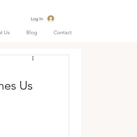
Log In
t Us
Blog
Contact
hes Us