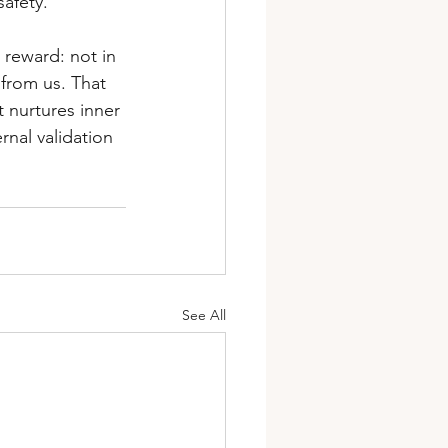
safety.
e reward: not in 
 from us. That 
t nurtures inner 
nal validation 
See All