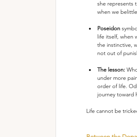
she represents t
when we belittle
Poseidon
 symbo
life itself, when
the instinctive,
not out of puni
The lesson:
 Whoe
under more painf
order of life. Od
journey toward hi
Life cannot be tricked 
Between the Dopam