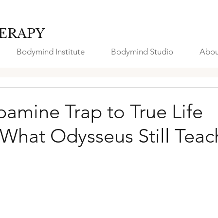
ERAPY
Bodymind Institute
Bodymind Studio
Abou
amine Trap to True Life
 What Odysseus Still Teac