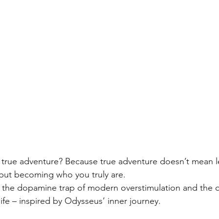
true adventure? Because true adventure doesn’t mean l
but becoming who you truly are.
s the dopamine trap of modern overstimulation and the q
ife – inspired by Odysseus’ inner journey.