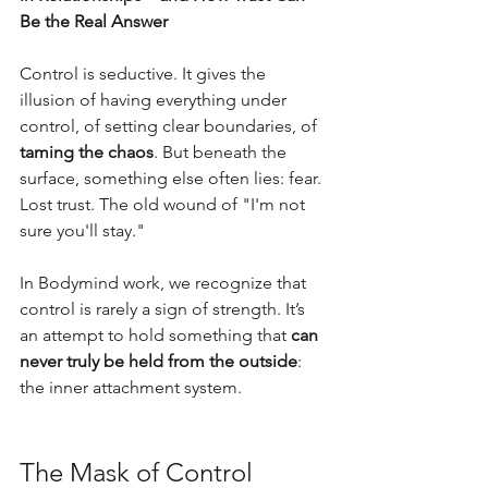
Be the Real Answer
Control is seductive. It gives the 
illusion of having everything under 
control, of setting clear boundaries, of 
taming the chaos
. But beneath the 
surface, something else often lies: fear. 
Lost trust. The old wound of "I'm not 
sure you'll stay." 
In Bodymind work, we recognize that 
control is rarely a sign of strength. It’s 
an attempt to hold something that 
can 
never truly be held from the outside
: 
the inner attachment system.
The Mask of Control