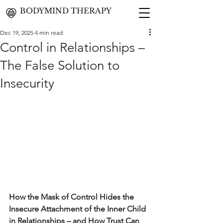
BODYMIND THERAPY
Dec 19, 2025
4 min read
Control in Relationships –
The False Solution to
Insecurity
How the Mask of Control Hides the 
Insecure Attachment of the Inner Child 
in Relationships – and How Trust Can 