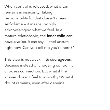
When control is released, what often 
remains is insecurity. Taking 
responsibility for that doesn’t mean 
self-blame – it means lovingly 
acknowledging what we feel. In a 
mature relationship, the 
inner child can 
have a voice
. It can say: “I feel unsure 
right now. Can you tell me you’re here?”
This step is not weak – 
it’s courageous
. 
Because instead of choosing control, it 
chooses connection. But what if the 
answer doesn’t feel trustworthy? What if 
doubt remains, even after genuine 
reassurance?
Then it’s worth exploring two layers:
Was trust truly broken in the 