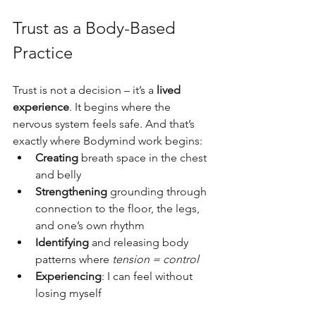
Trust as a Body-Based 
Practice
Trust is not a decision – it’s a 
lived 
experience
. It begins where the 
nervous system feels safe. And that’s 
exactly where Bodymind work begins:
Creating
 breath space in the chest 
and belly
Strengthening
 grounding through 
connection to the floor, the legs, 
and one’s own rhythm
Identifying
 and releasing body 
patterns where 
tension = control
Experiencing
: I can feel without 
losing myself