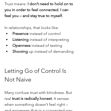
Trust means: 
I don’t need to hold on to 
you in order to feel connected. I can 
feel you – and stay true to myself.
In relationships, that looks like:
Presence
 instead of control
Listening
 instead of interpreting
Openness
 instead of testing
Showing
 up instead of demanding
Letting Go of Control Is 
Not Naive
Many confuse trust with blindness. But 
real 
trust is radically honest
. It senses 
when something doesn’t feel right – 
and expresses that in a connected way. 