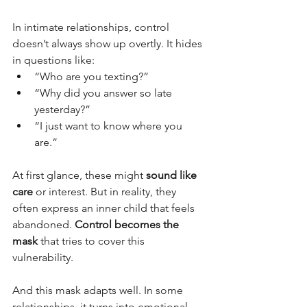
In intimate relationships, control 
doesn’t always show up overtly. It hides 
in questions like:
“Who are you texting?”
“Why did you answer so late 
yesterday?”
“I just want to know where you 
are.”
At first glance, these might 
sound like 
care
 or interest. But in reality, they 
often express an inner child that feels 
abandoned. 
Control becomes the 
mask
 that tries to cover this 
vulnerability.
And this mask adapts well. In some 
relationships, it turns into emotional 