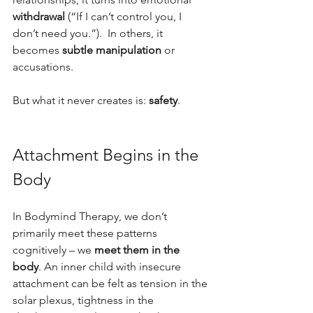
withdrawal
 (“If I can’t control you, I 
don’t need you.”).  In others, it 
becomes 
subtle manipulation
 or 
accusations.
But what it never creates is: 
safety
.
Attachment Begins in the 
Body
In Bodymind Therapy, we don’t 
primarily meet these patterns 
cognitively – we 
meet them in the 
body
. An inner child with insecure 
attachment can be felt as tension in the 
solar plexus, tightness in the 