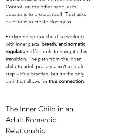
Control, on the other hand, asks 
questions to protect itself. Trust asks 
questions to create closeness.
Bodymind approaches like working 
with inner parts, 
breath, and somatic 
regulation
 offer tools to navigate this 
transition. The path from the inner 
child to adult presence isn’t a single 
step – it’s a practice. But it’s the only 
path that allows for 
true connection
.
The Inner Child in an 
Adult Romantic 
Relationship