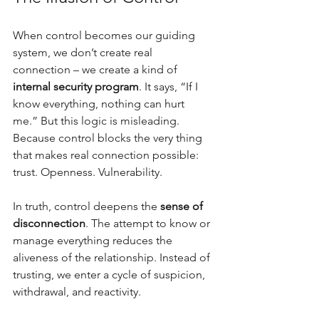
When control becomes our guiding 
system, we don’t create real 
connection – we create a kind of 
internal security program
. It says, “If I 
know everything, nothing can hurt 
me.” But this logic is misleading. 
Because control blocks the very thing 
that makes real connection possible: 
trust. Openness. Vulnerability.
In truth, control deepens the 
sense of 
disconnection
. The attempt to know or 
manage everything reduces the 
aliveness of the relationship. Instead of 
trusting, we enter a cycle of suspicion, 
withdrawal, and reactivity.