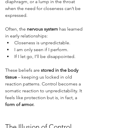
diaphragm, or a lump in the throat 
when the need for closeness can’t be 
expressed.
Often, the 
nervous system
 has learned 
in early relationships:
Closeness is unpredictable.
I am only seen if I perform.
If I let go, I’ll be disappointed.
These beliefs are 
stored in the body 
tissue
 – keeping us locked in old 
reaction patterns. Control becomes a 
somatic reaction to unpredictability. It 
feels like protection but is, in fact, a 
form of armor.
The Illusion of Control