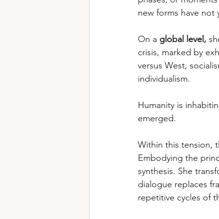
new forms have not 
On a 
global level,
 sh
crisis, marked by exh
versus West, socialis
individualism. 
Humanity is inhabitin
emerged.
Within this tension,
Embodying the princi
synthesis. She trans
dialogue replaces fra
repetitive cycles of t