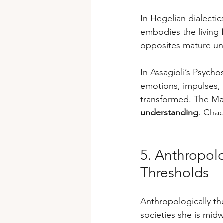
In Hegelian dialecti
embodies the living 
opposites mature unt
In Assagioli’s Psych
emotions, impulses, i
transformed. The Mag
understanding
. Cha
5. Anthropol
Thresholds
Anthropologically th
societies she is midwi