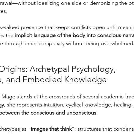
awal—without idealizing one side or demonizing the oth
es. 
-valued presence that keeps conflicts open until meanin
es the 
implicit language of the body into conscious narra
ove through inner complexity without being overwhelmed
rigins: Archetypal Psychology, 
e, and Embodied Knowledge
 Mage stands at the crossroads of several academic trad
gy
, she represents intuition, cyclical knowledge, healing,
between the conscious and unconscious
. 
chetypes as “
images that think
”: structures that conden