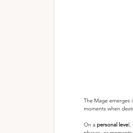
The Mage emerges i
moments when destruc
On a 
personal leve
l,
phases, or moments o