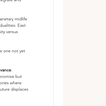
anetary midlife 
ualities: East 
ity versus 
ew one not yet 
levance
. 
promise but 
ories where 
uture displaces 