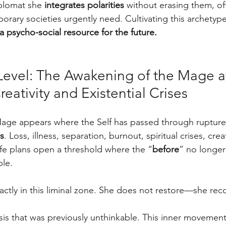
plomat she 
integrates polarities
 without erasing them, off
rary societies urgently need. Cultivating this archetype 
s a psycho-social resource for the future.
 Level: The Awakening of the Mage af
reativity and Existential Crises
 Mage appears where the Self has passed through rupture
es
. Loss, illness, separation, burnout, spiritual crises, crea
life plans open a threshold where the “
before
” no longer
ble. 
ctly in this liminal zone. She does not restore—she re
sis that was previously unthinkable. This inner movemen