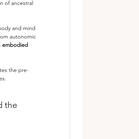
n of ancestral 
body and mind 
from autonomic 
 
embodied 
tes the pre-
es.
 the 