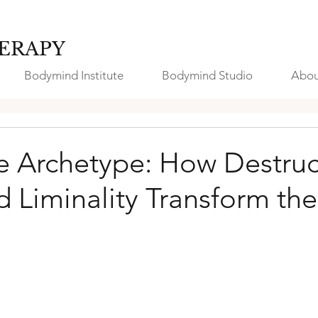
ERAPY
Bodymind Institute
Bodymind Studio
Abou
 Archetype: How Destruc
nd Liminality Transform the