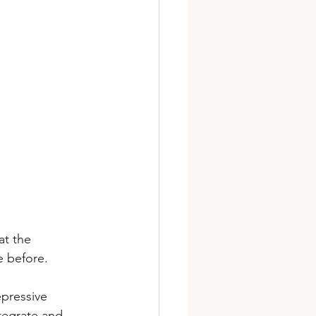
at the 
e before. 
epressive 
tegrate and 