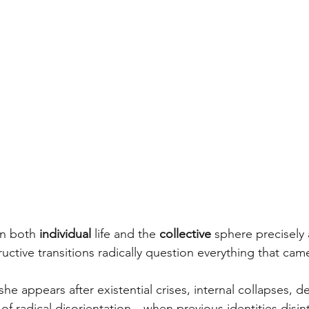
n both 
individual
 life and the 
collective
 sphere precisely 
tive transitions radically question everything that cam
 she appears after existential crises, internal collapses, d
f radical disorientation—when previous identities disin