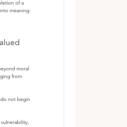
letion of a 
into meaning: 
alued 
 beyond moral 
ging from 
p do not begin 
ulnerability, 