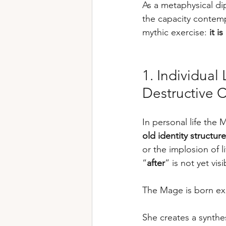
As a metaphysical di
the capacity contempo
mythic exercise: 
it i
1. Individual
Destructive C
In personal life the
old identity structur
or the implosion of 
“
after
” is not yet visi
The Mage is born exa
She creates a synthe