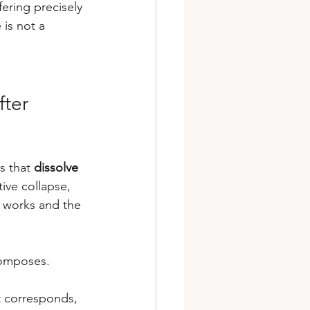
ering precisely 
is not a 
ter 
s that 
dissolve 
tive collapse, 
 works and the 
composes.
t corresponds, 