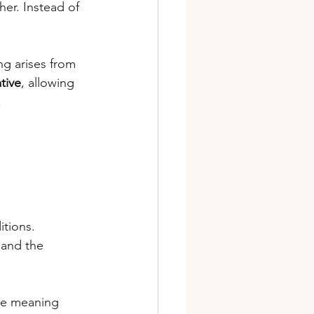
er. Instead of 
g arises from 
tive
, allowing 
.
itions.
 and the 
se meaning 