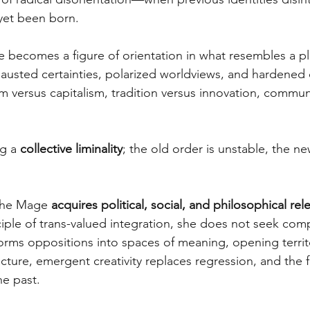
yet been born. 
e becomes a figure of orientation in what resembles a pl
austed certainties, polarized worldviews, and hardened d
m versus capitalism, tradition versus innovation, commun
g a 
collective liminality
; the old order is unstable, the n
 the Mage 
acquires political, social, and philosophical re
ple of trans-valued integration, she does not seek com
forms oppositions into spaces of meaning, opening territ
cture, emergent creativity replaces regression, and the f
he past. 