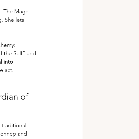
s. The Mage 
. She lets 
chemy: 
f the Self” and 
l into 
e act.
dian of 
traditional 
n Gennep and 