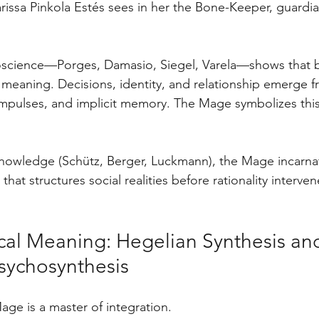
rissa Pinkola Estés sees in her the Bone-Keeper, guardia
science—Porges, Damasio, Siegel, Varela—shows that 
 meaning. Decisions, identity, and relationship emerge 
mpulses, and implicit memory. The Mage symbolizes this
knowledge (Schütz, Berger, Luckmann), the Mage incarna
that structures social realities before rationality interven
ical Meaning: Hegelian Synthesis and
sychosynthesis
age is a master of integration.