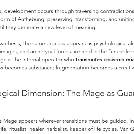
cs, development occurs through traversing contradiction
form of Aufhebung: preserving, transforming, and uniting
il they generate a new level of meaning.
osynthesis, the same process appears as psychological al
mages, and archetypal forces are held in the “crucible o
e is the internal operator who 
transmutes crisis-materia
os becomes substance; fragmentation becomes a creativ
ogical Dimension: The Mage as Guar
e Mage appears wherever transitions must be guided. In 
fe, ritualist, healer, herbalist, keeper of life cycles. Va