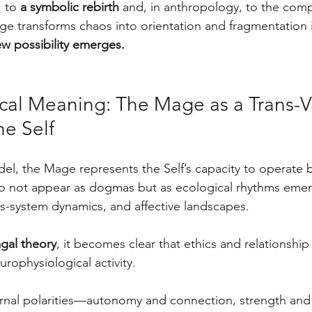
 to 
a symbolic rebirth
 and, in anthropology, to the comp
age transforms chaos into orientation and fragmentation 
w possibility emerges.
ical Meaning: The Mage as a Trans-V
he Self
l, the Mage represents the Self’s capacity to operate
do not appear as dogmas but as ecological rhythms emer
us-system dynamics, and affective landscapes. 
gal theory
, it becomes clear that ethics and relationshi
urophysiological activity.
nal polarities—autonomy and connection, strength and v