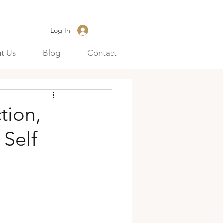
Log In
t Us
Blog
Contact
tion,
 Self