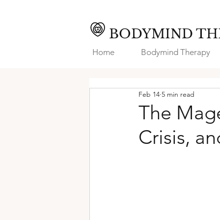
BODYMIND TH
Home
Bodymind Therapy
Feb 14
5 min read
The Mage
Crisis, a