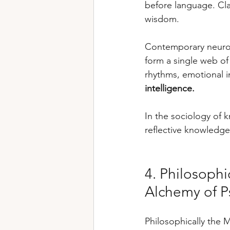
before language. Cla
wisdom.
Contemporary neuro
form a single web of
rhythms, emotional i
intelligence.
In the sociology of 
reflective knowledge 
4. Philosoph
Alchemy of P
Philosophically the M