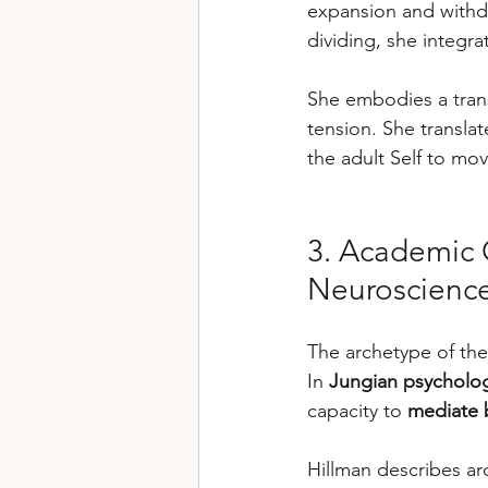
expansion and withdr
dividing, she integrat
She embodies a trans
tension. She translat
the adult Self to m
3. Academic O
Neuroscienc
The archetype of the
In 
Jungian psycholo
capacity to 
mediate 
Hillman describes ar