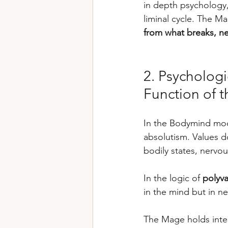
in depth psychology,
liminal cycle. The M
from what breaks, ne
2. Psycholog
Function of t
In the Bodymind mode
absolutism. Values 
bodily states, nervo
In the logic of 
polyva
in the mind but in ne
The Mage holds inter