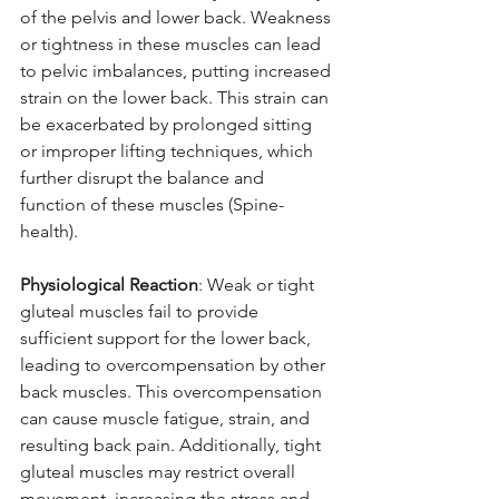
of the pelvis and lower back. Weakness 
or tightness in these muscles can lead 
to pelvic imbalances, putting increased 
strain on the lower back. This strain can 
be exacerbated by prolonged sitting 
or improper lifting techniques, which 
further disrupt the balance and 
function of these muscles (Spine-
health).
Physiological Reaction
: Weak or tight 
gluteal muscles fail to provide 
sufficient support for the lower back, 
leading to overcompensation by other 
back muscles. This overcompensation 
can cause muscle fatigue, strain, and 
resulting back pain. Additionally, tight 
gluteal muscles may restrict overall 
movement, increasing the stress and 