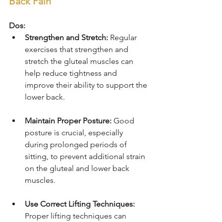
Back Pain
Dos:
Strengthen and Stretch:
 Regular 
exercises that strengthen and 
stretch the gluteal muscles can 
help reduce tightness and 
improve their ability to support the 
lower back.
Maintain Proper Posture:
 Good 
posture is crucial, especially 
during prolonged periods of 
sitting, to prevent additional strain 
on the gluteal and lower back 
muscles.
Use Correct Lifting Techniques:
Proper lifting techniques can 