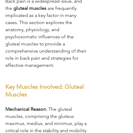
Back pain is a widespread issue, and 
the 
gluteal muscles
 are frequently 
implicated as a key factor in many 
cases. This section explores the 
anatomy, physiology, and 
psychosomatic influences of the 
gluteal muscles to provide a 
comprehensive understanding of their 
role in back pain and strategies for 
effective management.
Key Muscles Involved: Gluteal 
Muscles
Mechanical Reason
: The gluteal 
muscles, comprising the gluteus 
maximus, medius, and minimus, play a 
critical role in the stability and mobility 