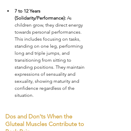
7 to 12 Years 
(Solidarity/Performance):
 As 
children grow, they direct energy 
towards personal performances. 
This includes focusing on tasks, 
standing on one leg, performing 
long and triple jumps, and 
transitioning from sitting to 
standing positions. They maintain 
expressions of sensuality and 
sexuality, showing maturity and 
confidence regardless of the 
situation.
Dos and Don'ts When the 
Gluteal Muscles Contribute to 