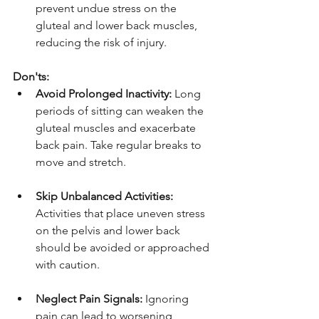
prevent undue stress on the 
gluteal and lower back muscles, 
reducing the risk of injury.
Don'ts:
Avoid Prolonged Inactivity:
 Long 
periods of sitting can weaken the 
gluteal muscles and exacerbate 
back pain. Take regular breaks to 
move and stretch.
Skip Unbalanced Activities:
Activities that place uneven stress 
on the pelvis and lower back 
should be avoided or approached 
with caution.
Neglect Pain Signals:
 Ignoring 
pain can lead to worsening 