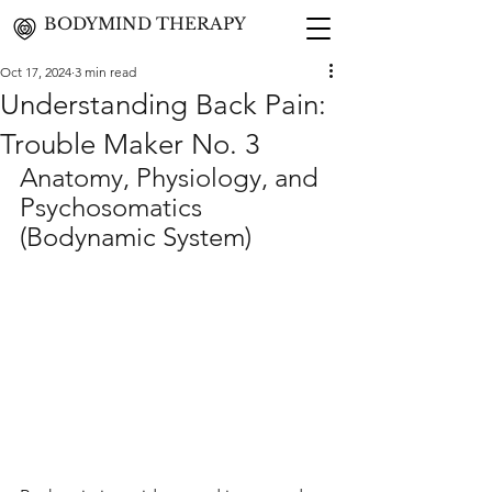
BODYMIND THERAPY
Oct 17, 2024
3 min read
Understanding Back Pain:
Trouble Maker No. 3
Anatomy, Physiology, and 
Psychosomatics 
(Bodynamic System)