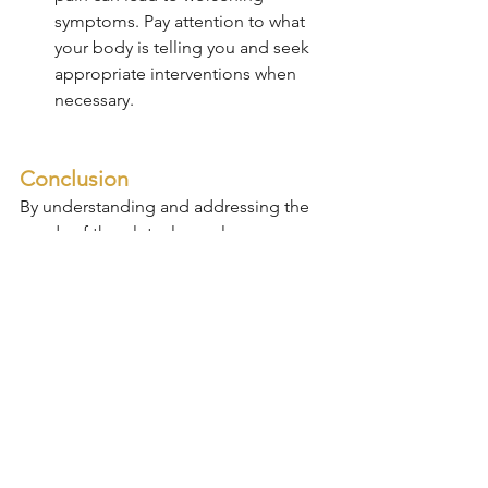
symptoms. Pay attention to what 
your body is telling you and seek 
appropriate interventions when 
necessary.
Conclusion
By understanding and addressing the 
needs of the gluteal muscles, 
individuals can take significant steps 
toward preventing and managing lower 
back pain. Strengthening and 
maintaining the health of these 
muscles is crucial for overall back 
health and can greatly enhance quality 
of life. Regular exercise, proper 
posture, and ergonomic adjustments 
are essential in maintaining muscle 