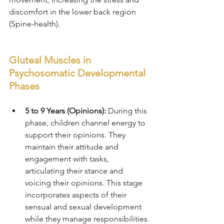
discomfort in the lower back region 
(Spine-health).
Gluteal Muscles in 
Psychosomatic Developmental 
Phases
5 to 9 Years (Opinions):
 During this 
phase, children channel energy to 
support their opinions. They 
maintain their attitude and 
engagement with tasks, 
articulating their stance and 
voicing their opinions. This stage 
incorporates aspects of their 
sensual and sexual development 
while they manage responsibilities.