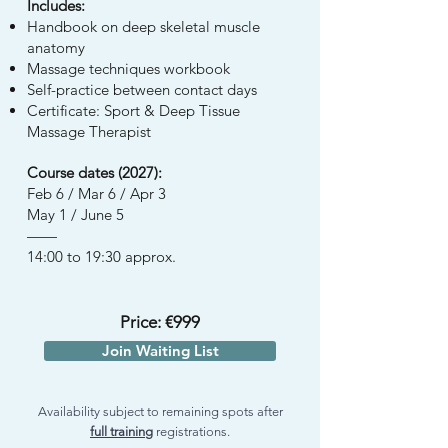
Includes:
Handbook on deep skeletal muscle
anatomy
Massage techniques workbook
Self-practice between contact days
Certificate: Sport & Deep Tissue
Massage Therapist
Course dates (2027):
Feb 6 / Mar 6 / Apr 3
May 1 / June 5
——
14:00 to 19:30 approx.
Price: €999
Join Waiting List
Availability subject to remaining spots after
full training
registrations.