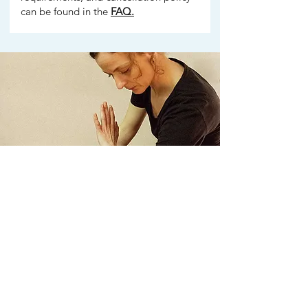
can be found in the
FAQ.
Who is this Module for?
For graduates of Module 1 who want to
develop their practice towards intensive
deep tissue work.