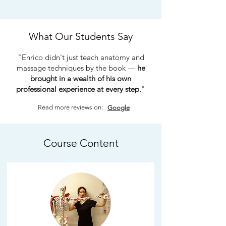
What Our Students Say
"Enrico didn't just teach anatomy and
massage techniques by the book —
he
brought in a wealth of his own
professional experience at every step.
"
Read more reviews on:
Google
Course Content