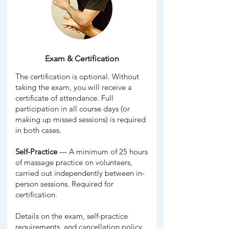
Exam & Certification
The certification is optional. Without
taking the exam, you will receive a
certificate of attendance. Full
participation in all course days (or
making up missed sessions) is required
in both cases.
Self-Practice
— A minimum of 25 hours
of massage practice on volunteers,
carried out independently between in-
person sessions. Required for
certification.
Details on the exam, self-practice
requirements, and cancellation policy