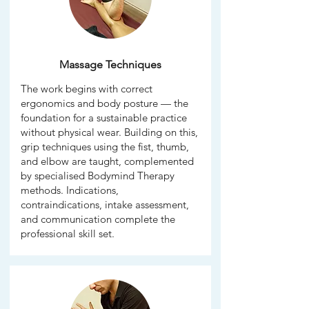
Massage Techniques
The work begins with correct
ergonomics and body posture — the
foundation for a sustainable practice
without physical wear. Building on this,
grip techniques using the fist, thumb,
and elbow are taught, complemented
by specialised Bodymind Therapy
methods. Indications,
contraindications, intake assessment,
and communication complete the
professional skill set.