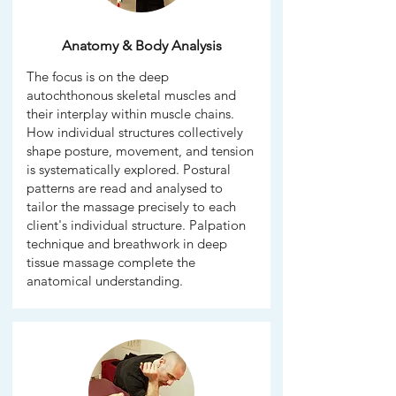
Anatomy & Body Analysis
The focus is on the deep
autochthonous skeletal muscles and
their interplay within muscle chains.
How individual structures collectively
shape posture, movement, and tension
is systematically explored. Postural
patterns are read and analysed to
tailor the massage precisely to each
client's individual structure. Palpation
technique and breathwork in deep
tissue massage complete the
anatomical understanding.