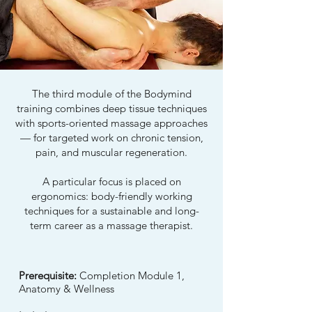
The third module of the Bodymind
training combines deep tissue techniques
with sports-oriented massage approaches
— for targeted work on chronic tension,
pain, and muscular regeneration.
A particular focus is placed on
ergonomics: body-friendly working
techniques for a sustainable and long-
term career as a massage therapist.
Prerequisite:
Completion Module 1,
Anatomy & Wellness