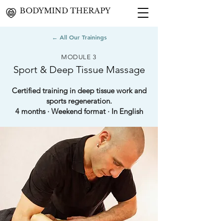
BODYMIND THERAPY
← All Our Trainings
MODULE 3
Sport & Deep Tissue Massage
Certified training in deep tissue work and
sports regeneration.
4 months · Weekend format · In English