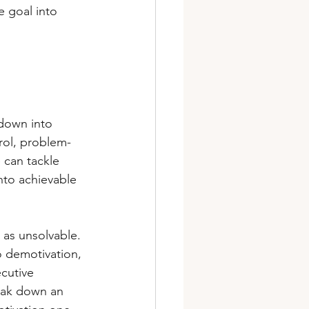
e goal into 
 down into 
trol, problem-
e can tackle 
to achievable 
as unsolvable. 
o demotivation, 
cutive 
reak down an 