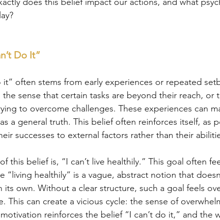
xactly does this belief impact our actions, and what psyc
lay?
n’t Do It”
do it” often stems from early experiences or repeated se
the sense that certain tasks are beyond their reach, or t
trying to overcome challenges. These experiences can m
 as a general truth. This belief often reinforces itself, as
their successes to external factors rather than their abiliti
his belief is, “I can’t live healthily.” This goal often fee
“living healthily” is a vague, abstract notion that doesn
its own. Without a clear structure, such a goal feels o
. This can create a vicious cycle: the sense of overwhel
otivation reinforces the belief “I can’t do it,” and the w