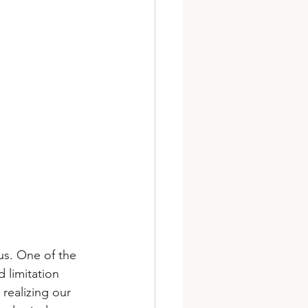
us. One of the 
d limitation 
realizing our 