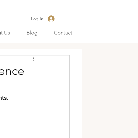
Log In
t Us
Blog
Contact
gence
ts.