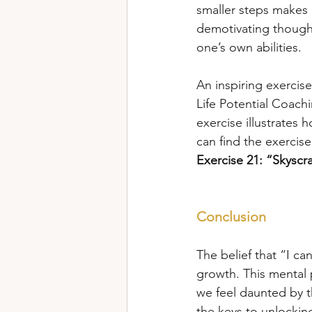
smaller steps makes 
demotivating thought
one’s own abilities.
An inspiring exercis
Life Potential Coach
exercise illustrates
can find the exercise
Exercise 21:
“Skyscr
Conclusion
The belief that “I ca
growth. This mental 
we feel daunted by th
the keys to unlocking