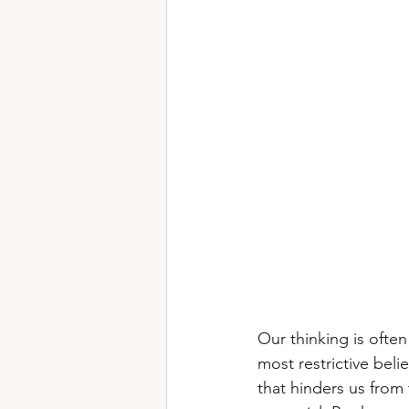
Our thinking is often
most restrictive belie
that hinders us from