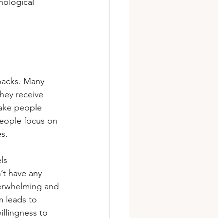
hological 
tbacks. Many 
hey receive 
ake people 
 people focus on 
es.
ls 
’t have any 
verwhelming and 
m leads to 
illingness to 