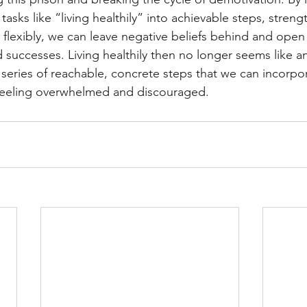
asks like “living healthily” into achievable steps, streng
 flexibly, we can leave negative beliefs behind and open
successes. Living healthily then no longer seems like a
series of reachable, concrete steps that we can incorpor
t feeling overwhelmed and discouraged.