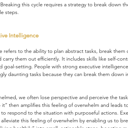
 Breaking this cycle requires a strategy to break down th
e steps.
ive Intelligence
e refers to the ability to plan abstract tasks, break them
carry them out efficiently. It includes skills like self-con
 and goal-setting. People with strong executive intelligenc
ly daunting tasks because they can break them down in
lmed, we often lose perspective and perceive the task 
o it” then amplifies this feeling of overwhelm and leads t
 to respond to the situation with purposeful actions. Exe
 alleviate this feeling of overwhelm by enabling us to b