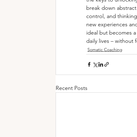
break down abstract t
control, and thinking
new experiences and 
ideal but becomes a 
daily lives – withou
Somatic Coaching
Recent Posts