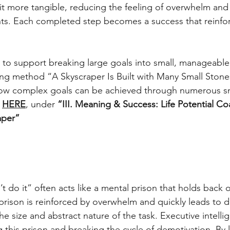
it more tangible, reducing the feeling of overwhelm and
s. Each completed step becomes a success that reinforc
e to support breaking large goals into small, manageable 
ing method “A Skyscraper Is Built with Many Small Stones
 how complex goals can be achieved through numerous sm
 
HERE
, under 
“III. Meaning & Success: Life Potential C
aper”
n’t do it” often acts like a mental prison that holds back 
prison is reinforced by overwhelm and quickly leads to d
e size and abstract nature of the task. Executive intelli
 this prison and breaking the cycle of demotivation. By 