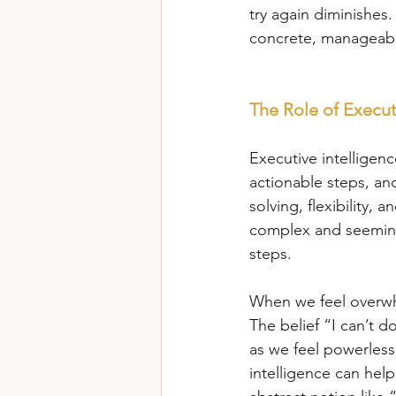
try again diminishes.
concrete, manageabl
The Role of Execut
Executive intelligenc
actionable steps, and 
solving, flexibility,
complex and seeming
steps.
When we feel overwhe
The belief “I can’t d
as we feel powerless
intelligence can help