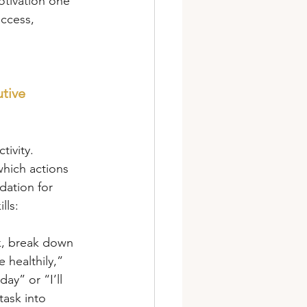
otivation one 
ccess, 
tive 
tivity. 
hich actions 
dation for 
lls:
sk, break down 
 healthily,” 
day” or “I’ll 
ask into 