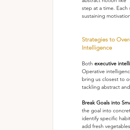
abstract notion like 
step at a time. Each
sustaining motivatio
Strategies to Ove
Intelligence
Both 
executive intel
Operative intelligen
bring us closest to o
tackling abstract and
Break Goals into Sma
the goal into concret
identify specific habi
add fresh vegetables