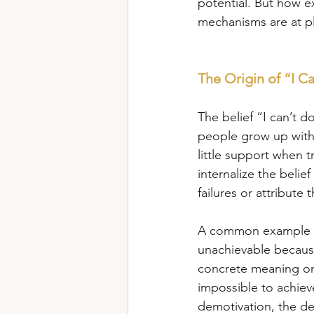
potential. But how e
mechanisms are at p
The Origin of “I Ca
The belief “I can’t 
people grow up with 
little support when 
internalize the belief
failures or attribute 
A common example of t
unachievable because 
concrete meaning on 
impossible to achieve
demotivation, the dem