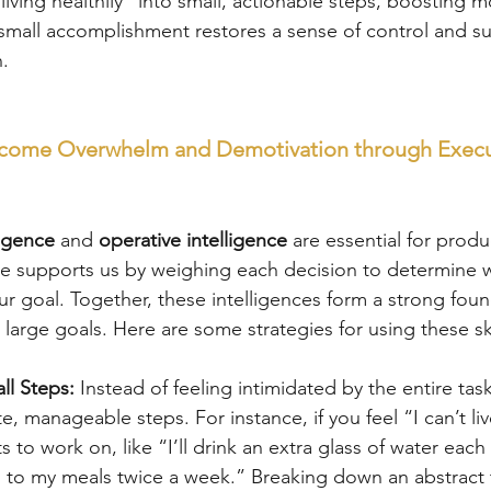
“living healthily” into small, actionable steps, boosting m
 small accomplishment restores a sense of control and su
n.
rcome Overwhelm and Demotivation through Execu
ligence
 and 
operative intelligence
 are essential for produc
ce supports us by weighing each decision to determine w
ur goal. Together, these intelligences form a strong foun
 large goals. Here are some strategies for using these ski
ll Steps:
 Instead of feeling intimidated by the entire ta
e, manageable steps. For instance, if you feel “I can’t live
ts to work on, like “I’ll drink an extra glass of water each 
 to my meals twice a week.” Breaking down an abstract t