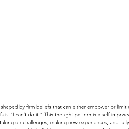
 shaped by firm beliefs that can either empower or limit 
fs is “I can’t do it.” This thought pattern is a self-impose
 taking on challenges, making new experiences, and fully 