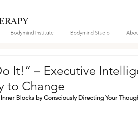
ERAPY
Bodymind Institute
Bodymind Studio
Abou
Do It!” – Executive Intelli
ey to Change
nner Blocks by Consciously Directing Your Though