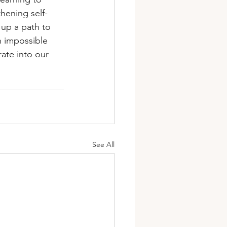
thening self-
 up a path to 
n impossible 
ate into our 
See All