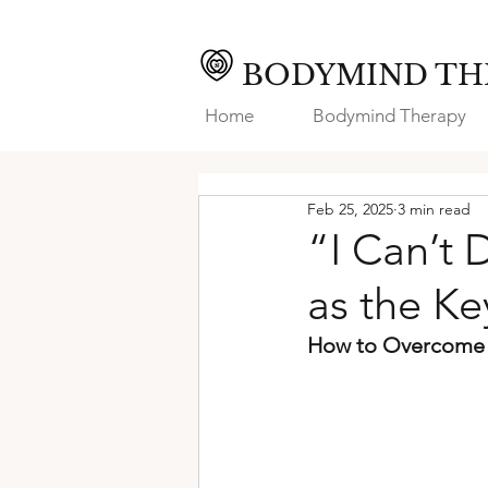
BODYMIND TH
Home
Bodymind Therapy
Feb 25, 2025
3 min read
“I Can’t 
as the K
How to Overcome I