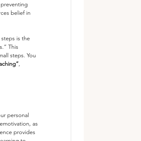
 preventing 
es belief in 
steps is the 
.” This 
all steps. You 
oaching”
, 
our personal 
emotivation, as 
gence provides 
learning to 