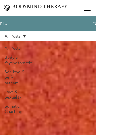
BODYMIND THERAPY
Blog
All Posts
All Posts
Body &
Psychosomatic
Self-love &
Self-
esteem
Love &
Sexuality
Somatic
Coaching