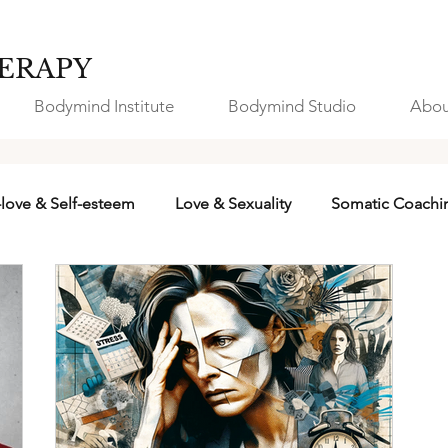
ERAPY
Bodymind Institute
Bodymind Studio
Abou
-love & Self-esteem
Love & Sexuality
Somatic Coachi