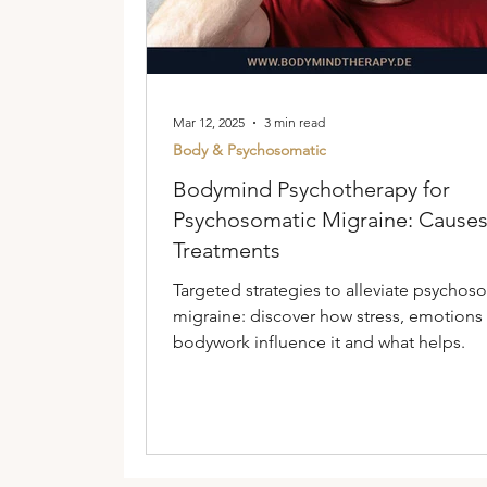
Mar 12, 2025
3 min read
Body & Psychosomatic
Bodymind Psychotherapy for
Psychosomatic Migraine: Cause
Treatments
Targeted strategies to alleviate psychos
migraine: discover how stress, emotions
bodywork influence it and what helps.