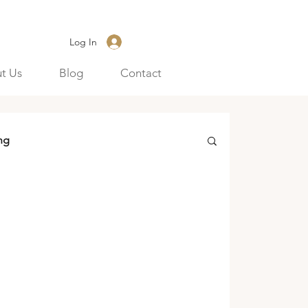
Log In
t Us
Blog
Contact
ng