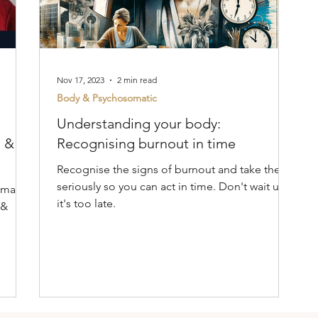
Nov 17, 2023
2 min read
Body & Psychosomatic
Understanding your body:
s &
Recognising burnout in time
Recognise the signs of burnout and take them
seriously so you can act in time. Don't wait until
omatic
it's too late.
 &