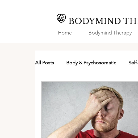
BODYMIND TH
Home
Bodymind Therapy
All Posts
Body & Psychosomatic
Self