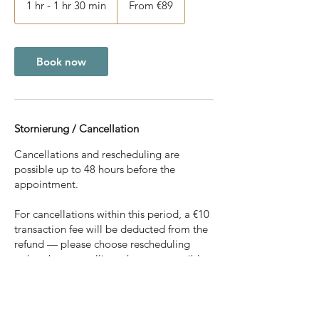
1 hr - 1 hr 30 min
1
From €89
euros
h
-
1
h
Book now
3
0
m
i
n
Stornierung / Cancellation
Cancellations and rescheduling are
possible up to 48 hours before the
appointment.
For cancellations within this period, a €10
transaction fee will be deducted from the
refund — please choose rescheduling
rather than cancelling whenever possible.
For cancellations less than 48 hours before
the appointment, the full amount will be
retained. This also applies in cases of