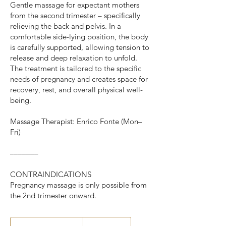
Gentle massage for expectant mothers
from the second trimester – specifically
relieving the back and pelvis. In a
comfortable side-lying position, the body
is carefully supported, allowing tension to
release and deep relaxation to unfold.
The treatment is tailored to the specific
needs of pregnancy and creates space for
recovery, rest, and overall physical well-
being.
Massage Therapist: Enrico Fonte (Mon–
Fri)
–––––––
CONTRAINDICATIONS
Pregnancy massage is only possible from
the 2nd trimester onward.
From
89