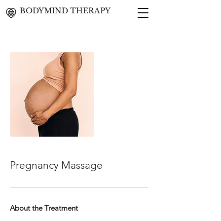
BODYMIND THERAPY
Pregnancy Massage
About the Treatment