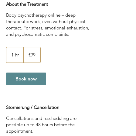
About the Treatment
Body psychotherapy online – deep
therapeutic work, even without physical
contact. For stress, emotional exhaustion,
and psychosomatic complaints.
99
euros
1 hr
1
€99
h
Book now
Stornierung / Cancellation
Cancellations and rescheduling are
possible up to 48 hours before the
appointment.