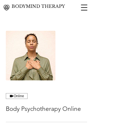
BODYMIND THERAPY
Online
Body Psychotherapy Online