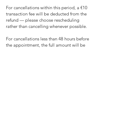
For cancellations within this period, a €10
transaction fee will be deducted from the
refund — please choose rescheduling
rather than cancelling whenever possible.
For cancellations less than 48 hours before
the appointment, the full amount will be
retained. This also applies in cases of
illness or other comparable short-notice
circumstances.
2026 © Bodymind Therapy
Berlin
Mittenwalder Str. 9, 10961 Kreuzberg