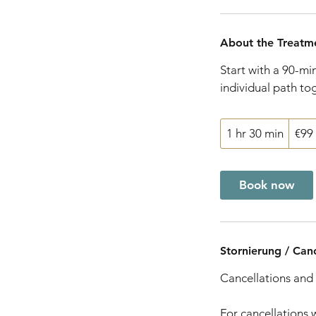
About the Treatm
Start with a 90-mi
individual path to
99
1 hr 30 min
1
€99
euros
h
3
Book now
0
m
i
n
Stornierung / Canc
Cancellations and 
For cancellations 