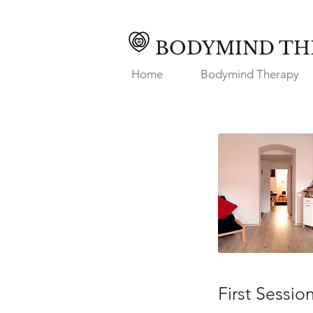
BODYMIND TH
Home
Bodymind Therapy
First Sessio