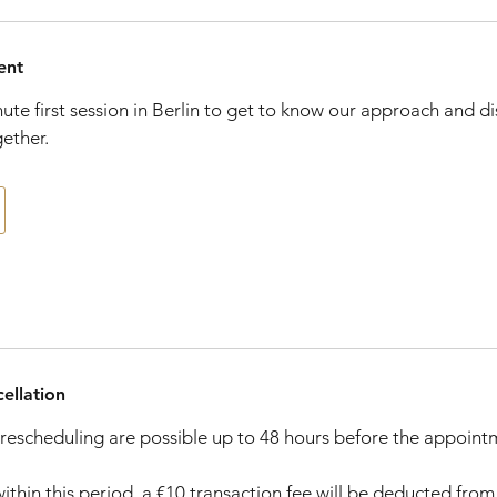
ent
nute first session in Berlin to get to know our approach and d
gether.
ellation
rescheduling are possible up to 48 hours before the appoint
within this period, a €10 transaction fee will be deducted fro