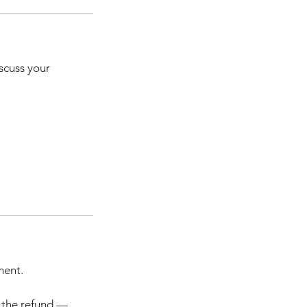
iscuss your
ment.
m the refund —