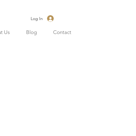
Log In
t Us
Blog
Contact