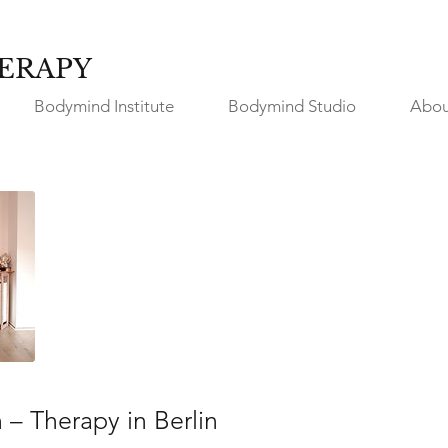
ERAPY
Bodymind Institute
Bodymind Studio
Abou
n – Therapy in Berlin