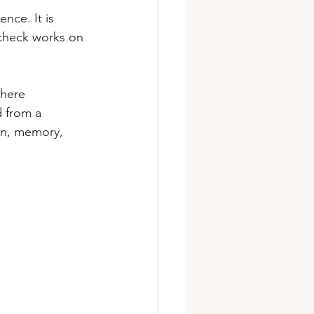
nce. It is 
 check works on 
where 
d from a 
on, memory, 