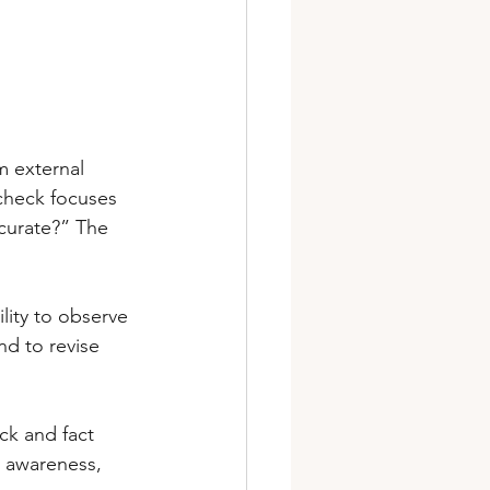
m external 
 check focuses 
ccurate?” The 
lity to observe 
nd to revise 
ck and fact 
 awareness, 