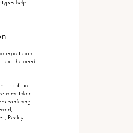
etypes help 
on
interpretation 
s, and the need 
s proof, an 
e is mistaken 
rom confusing 
rred, 
s, Reality 