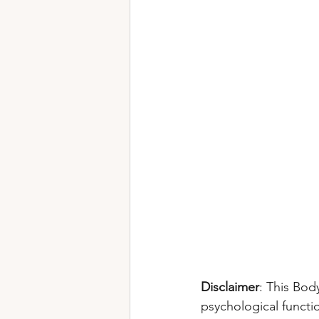
Disclaimer
: This Bod
psychological functi