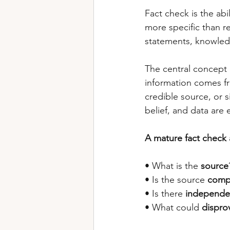
Fact check is the abil
more specific than re
statements, knowledg
The central concept 
information comes fro
credible source, or 
belief, and data are e
A mature fact check 
• What is the 
source
• Is the source 
comp
• Is there 
independe
• What could 
dispro