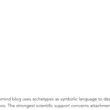
ymind blog uses archetypes as symbolic language to des
ons. The strongest scientific support concerns attachmen