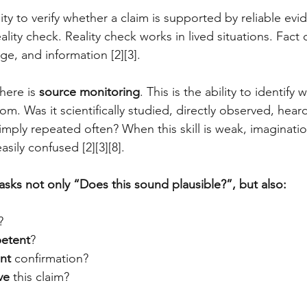
ity to verify whether a claim is supported by reliable evide
ality check. Reality check works in lived situations. Fact
e, and information [2][3].
here is 
source monitoring
. This is the ability to identify 
m. Was it scientifically studied, directly observed, hear
simply repeated often? When this skill is weak, imaginati
asily confused [2][3][8].
asks not only “Does this sound plausible?”, but also:
?
etent
?
nt
 confirmation?
ve
 this claim?