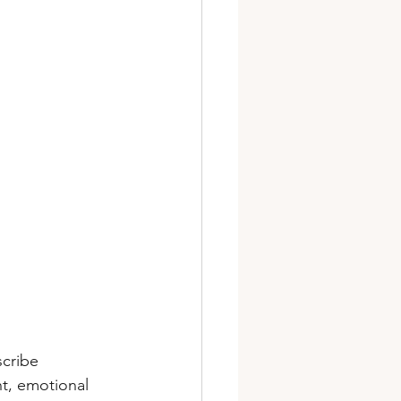
cribe 
t, emotional 