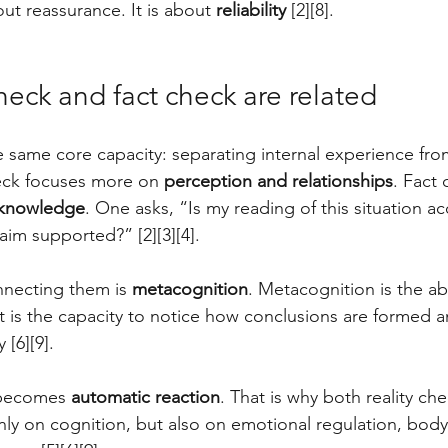
ut reassurance. It is about 
reliability
 [2][8].
heck and fact check are related
he same core capacity: separating internal experience fro
eck focuses more on 
perception and relationships
. Fact
 knowledge
. One asks, “Is my reading of this situation a
laim supported?” [2][3][4].
necting them is 
metacognition
. Metacognition is the abi
t is the capacity to notice how conclusions are formed a
[6][9]. 
 becomes 
automatic reaction
. That is why both reality che
y on cognition, but also on emotional regulation, body