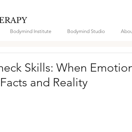
ERAPY
Bodymind Institute
Bodymind Studio
Abou
heck Skills: When Emotio
Facts and Reality