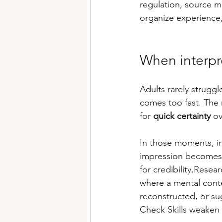
regulation, source m
organize experience,
When interpr
Adults rarely struggl
comes too fast. The 
for 
quick certainty
 ov
In those moments, int
impression becomes 
for credibility.Rese
where a mental conte
reconstructed, or su
Check Skills weaken [