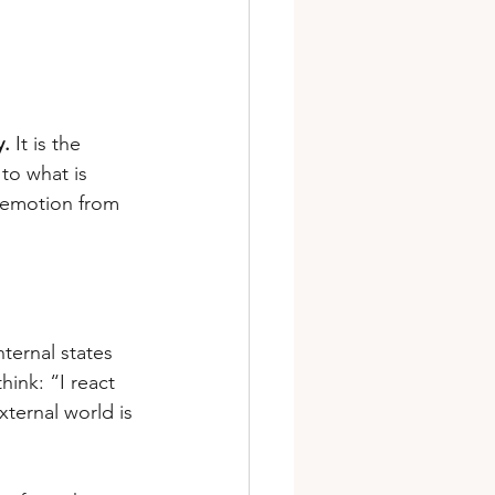
y.
 It is the 
to what is 
s emotion from 
nternal states 
hink: “I react 
xternal world is 