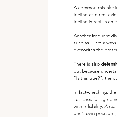
A common mistake in 
feeling as direct evi
feeling is real as an e
Another frequent dist
such as “I am always
overwrites the presen
There is also 
defensi
but because uncertain
“Is this true?”, the
In fact-checking, the 
searches for agreemen
with reliability. A re
one’s own position [2]