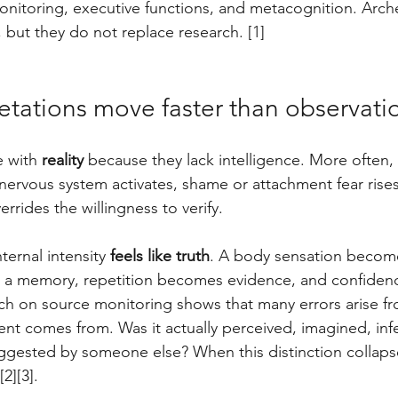
onitoring, executive functions, and metacognition. Arch
 but they do not replace research. [1]
etations move faster than observati
e with 
reality
 because they lack intelligence. More often, 
nervous system activates, shame or attachment fear rise
errides the willingness to verify. 
ernal intensity 
feels like truth
. A body sensation become
a memory, repetition becomes evidence, and confidenc
arch on source monitoring shows that many errors arise f
nt comes from. Was it actually perceived, imagined, infe
ggested by someone else? When this distinction collapse
2][3].