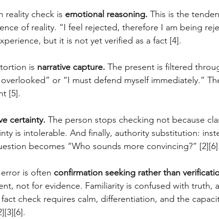
reality check is 
emotional reasoning.
 This is the tenden
dence of reality. “I feel rejected, therefore I am being re
xperience, but it is not yet verified as a fact [4]. 
ortion is 
narrative capture.
 The present is filtered throu
 overlooked” or “I must defend myself immediately.” Th
t [5]. 
ve certainty.
 The person stops checking not because clari
ty is intolerable. And finally, authority substitution: inst
 question becomes “Who sounds more convincing?” [2][6]
error is often 
confirmation seeking rather than verificati
t, not for evidence. Familiarity is confused with truth, 
al fact check requires calm, differentiation, and the capacit
[3][6].