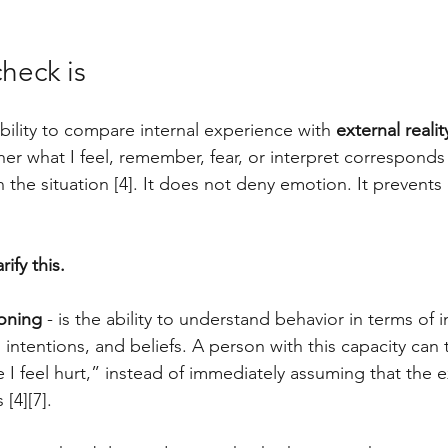
check is
ability to compare internal experience with 
external realit
er what I feel, remember, fear, or interpret corresponds 
n the situation [4]. It does not deny emotion. It prevent
ify this. 
ioning
 - is the ability to understand behavior in terms of i
 intentions, and beliefs. A person with this capacity can t
 I feel hurt,” instead of immediately assuming that the e
 [4][7]. 