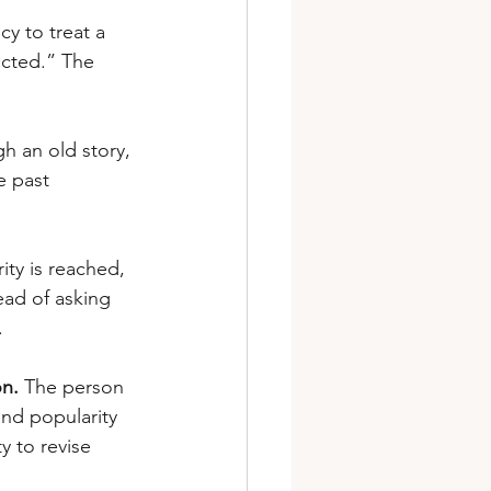
cy to treat a 
jected.” The 
gh an old story, 
e past 
ty is reached, 
ead of asking 
.
on.
 The person 
and popularity 
y to revise 