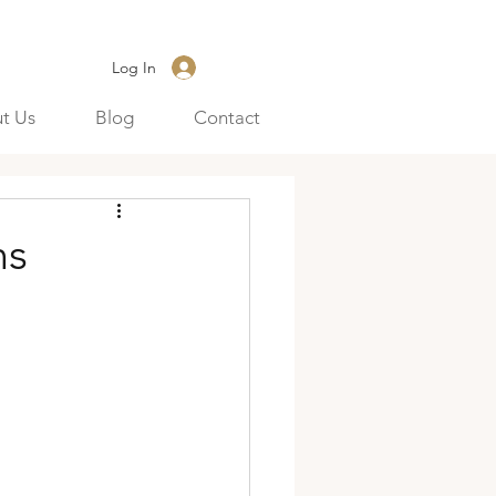
Log In
t Us
Blog
Contact
ns