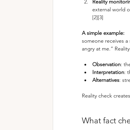
Reality monitori
external world 
[2][3]
A simple example:
someone receives a s
angry at me.” Reality
Observation
: th
Interpretation
: 
Alternatives
: st
Reality check create
What fact che