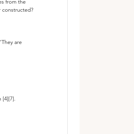
es from the 
r constructed? 
“They are 
[4][7].