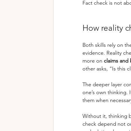
Fact check is not abo
How reality c
Both skills rely on t
evidence. Reality ch
more on 
claims and
other asks, “Is this c
The deeper layer con
one’s own thinking. I
them when necessary 
Without it, thinking
check depend not onl