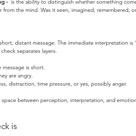
ng - 
 is the ability to distinguish whether something com
or from the mind. Was it seen, imagined, remembered, o
hort, distant message. The immediate interpretation is 
 check separates layers.
e message is short.
they are angry.
ress, distraction, time pressure, or yes, possibly anger.
s space between perception, interpretation, and emotion 
ck is