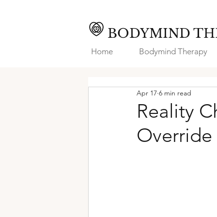
BODYMIND TH
Home
Bodymind Therapy
Apr 17
6 min read
Reality C
Override 