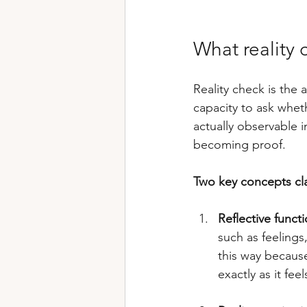
What reality 
Reality check is the 
capacity to ask wheth
actually observable i
becoming proof.
Two key concepts clar
Reflective funct
such as feelings,
this way because
exactly as it feels