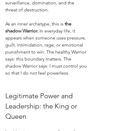
surveillance, domination, and the 
threat of destruction.
As an inner archetype, this is 
the 
shadow Warrior.
 In everyday life, it 
appears when someone uses pressure, 
guilt, intimidation, rage, or emotional 
punishment to win. The healthy Warrior 
says: this boundary matters. The 
shadow Warrior says: I must control you 
so that I do not feel powerless.
Legitimate Power and 
Leadership: the King or 
Queen