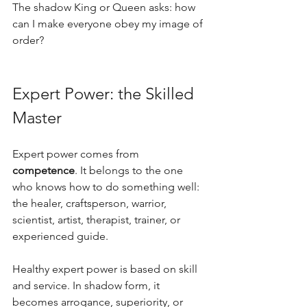
The shadow King or Queen asks: how 
can I make everyone obey my image of 
order?
Expert Power: the Skilled 
Master
Expert power comes from 
competence
. It belongs to the one 
who knows how to do something well: 
the healer, craftsperson, warrior, 
scientist, artist, therapist, trainer, or 
experienced guide. 
Healthy expert power is based on skill 
and service. In shadow form, it 
becomes arrogance, superiority, or 