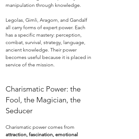
manipulation through knowledge.
Legolas, Gimli, Aragorn, and Gandalf 
all carry forms of expert power. Each 
has a specific mastery: perception, 
combat, survival, strategy, language, 
ancient knowledge. Their power 
becomes useful because it is placed in 
service of the mission.
Charismatic Power: the 
Fool, the Magician, the 
Seducer
Charismatic power comes from 
attraction, fascination, emotional 