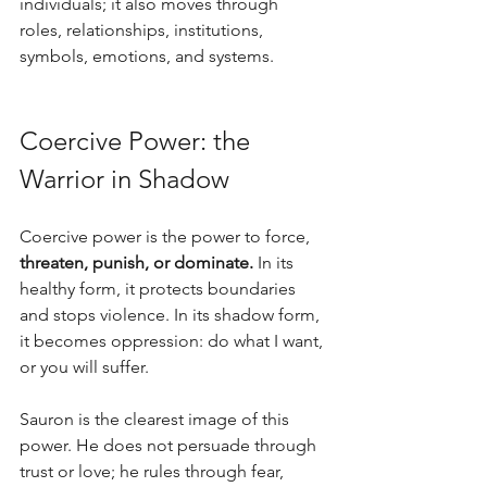
individuals; it also moves through 
roles, relationships, institutions, 
symbols, emotions, and systems.
Coercive Power: the 
Warrior in Shadow
Coercive power is the power to force, 
threaten, punish, or dominate.
 In its 
healthy form, it protects boundaries 
and stops violence. In its shadow form, 
it becomes oppression: do what I want, 
or you will suffer. 
Sauron is the clearest image of this 
power. He does not persuade through 
trust or love; he rules through fear, 