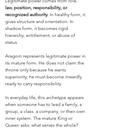
Legitimate power comes from role, 
law, position, responsibility, or 
recognized authority
. In healthy form, it 
gives structure and orientation. In 
shadow form, it becomes rigid 
hierarchy, entitlement, or abuse of 
status. 
Aragorn represents legitimate power in 
its mature form. He does not claim the 
throne only because he wants 
superiority; he must become inwardly 
ready to carry responsibility.
In everyday life, this archetype appears 
when someone has to lead a family, a 
group, a class, a company, or their own 
inner system. The mature King or 
Queen asks: what serves the whole? 