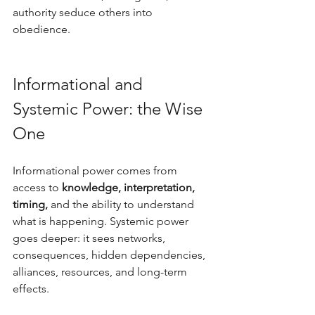
authority seduce others into 
obedience.
Informational and 
Systemic Power: the Wise 
One
Informational power comes from 
access to 
knowledge, interpretation, 
timing,
 and the ability to understand 
what is happening. Systemic power 
goes deeper: it sees networks, 
consequences, hidden dependencies, 
alliances, resources, and long-term 
effects. 