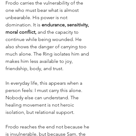
Frodo carries the vulnerability of the 
one who must bear what is almost 
unbearable. His power is not 
domination. It is 
endurance, sensitivity, 
moral conflict,
 and the capacity to 
continue while being wounded. He 
also shows the danger of carrying too 
much alone. The Ring isolates him and 
makes him less available to joy, 
friendship, body, and trust.
In everyday life, this appears when a 
person feels: I must carry this alone. 
Nobody else can understand. The 
healing movement is not heroic 
isolation, but relational support. 
Frodo reaches the end not because he 
is invulnerable, but because Sam, the 