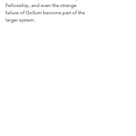
Fellowship, and even the strange 
failure of Gollum become part of the 
larger system.
The Addictive Power of 
the Ring
The Ring is the archetype of addictive 
power. It promises safety, superiority, 
invisibility, 
revenge, control, and 
specialness
. But the more someone 
depends on it, the smaller the person 
becomes. 
Gollum is the clearest image of this 
addiction: he no longer possesses the 
Ring; the Ring possesses him.