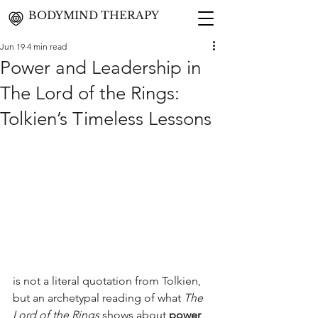
BODYMIND THERAPY
Jun 19
4 min read
Power and Leadership in
The Lord of the Rings:
Tolkien’s Timeless Lessons
is not a literal quotation from Tolkien, 
but an archetypal reading of what 
The 
Lord of the Rings
 shows about 
power 