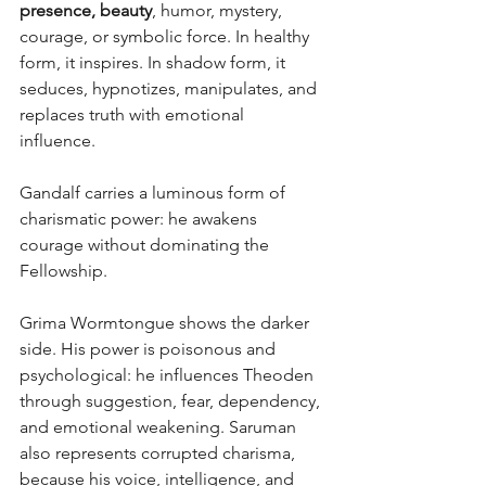
presence, beauty
, humor, mystery, 
courage, or symbolic force. In healthy 
form, it inspires. In shadow form, it 
seduces, hypnotizes, manipulates, and 
replaces truth with emotional 
influence. 
Gandalf carries a luminous form of 
charismatic power: he awakens 
courage without dominating the 
Fellowship.
Grima Wormtongue shows the darker 
side. His power is poisonous and 
psychological: he influences Theoden 
through suggestion, fear, dependency, 
and emotional weakening. Saruman 
also represents corrupted charisma, 
because his voice, intelligence, and 