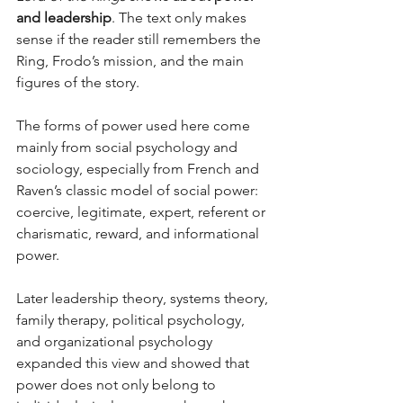
and leadership
. The text only makes 
sense if the reader still remembers the 
Ring, Frodo’s mission, and the main 
figures of the story. 
The forms of power used here come 
mainly from social psychology and 
sociology, especially from French and 
Raven’s classic model of social power: 
coercive, legitimate, expert, referent or 
charismatic, reward, and informational 
power. 
Later leadership theory, systems theory, 
family therapy, political psychology, 
and organizational psychology 
expanded this view and showed that 
power does not only belong to 