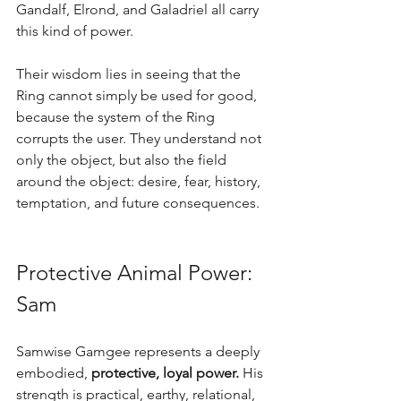
Gandalf, Elrond, and Galadriel all carry 
this kind of power.
Their wisdom lies in seeing that the 
Ring cannot simply be used for good, 
because the system of the Ring 
corrupts the user. They understand not 
only the object, but also the field 
around the object: desire, fear, history, 
temptation, and future consequences.
Protective Animal Power: 
Sam
Samwise Gamgee represents a deeply 
embodied, 
protective, loyal power.
 His 
strength is practical, earthy, relational, 