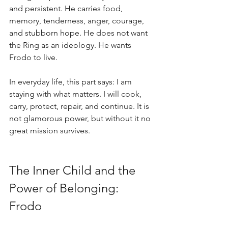
and persistent. He carries food, 
memory, tenderness, anger, courage, 
and stubborn hope. He does not want 
the Ring as an ideology. He wants 
Frodo to live.
In everyday life, this part says: I am 
staying with what matters. I will cook, 
carry, protect, repair, and continue. It is 
not glamorous power, but without it no 
great mission survives.
The Inner Child and the 
Power of Belonging: 
Frodo