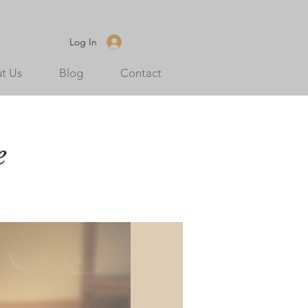
Log In
t Us
Blog
Contact
e