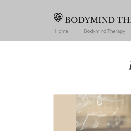
BODYMIND TH
Home
Bodymind Therapy