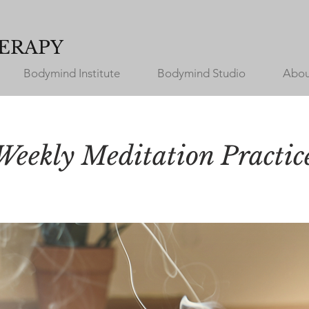
ERAPY
Bodymind Institute
Bodymind Studio
Abou
Weekly Meditation Practic