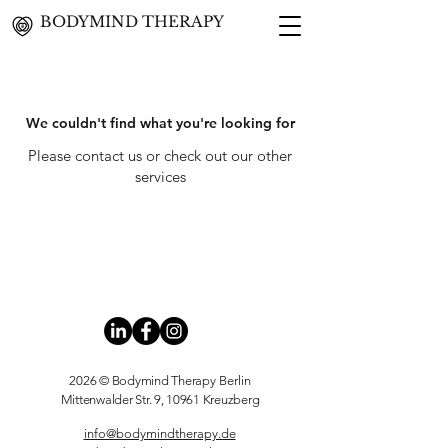
BODYMIND THERAPY
We couldn't find what you're looking for
Please contact us or check out our other
services
2026 © Bodymind Therapy
Berlin
Mittenwalder Str. 9, 10961 Kreuzberg
info@bodymindtherapy.de