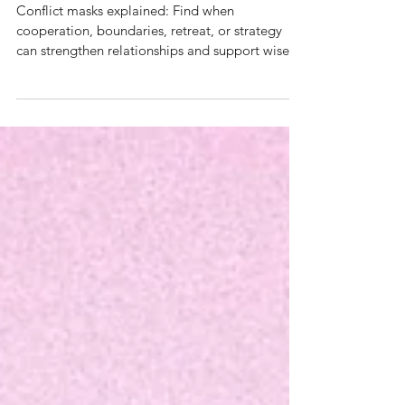
masks of conflict
Conflict masks explained: Find when
cooperation, boundaries, retreat, or strategy
can strengthen relationships and support wiser
decisions.