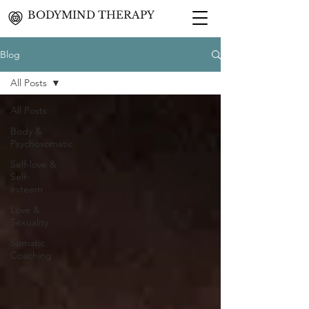
BODYMIND THERAPY
Blog
All Posts
All Posts
Body &
Psychosomatic
Self-love &
Self-
esteem
Love &
Sexuality
Somatic
Coaching