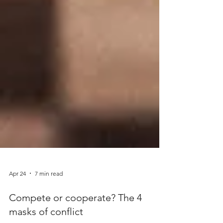
Apr 24
7 min read
Compete or cooperate? The 4