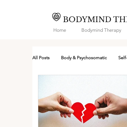
BODYMIND TH
Home
Bodymind Therapy
All Posts
Body & Psychosomatic
Self