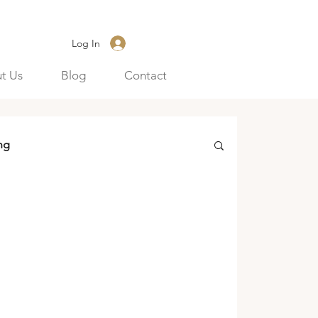
Log In
t Us
Blog
Contact
ng