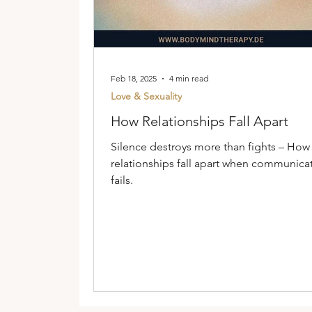
Feb 18, 2025
4 min read
Love & Sexuality
How Relationships Fall Apart
Silence destroys more than fights – How
relationships fall apart when communica
fails.