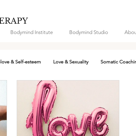
ERAPY
Bodymind Institute
Bodymind Studio
Abou
-love & Self-esteem
Love & Sexuality
Somatic Coachi