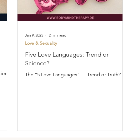
Jan 9, 2025
2 min read
Love & Sexuality
Five Love Languages: Trend or
Science?
tion
The “5 Love Languages” — Trend or Truth?