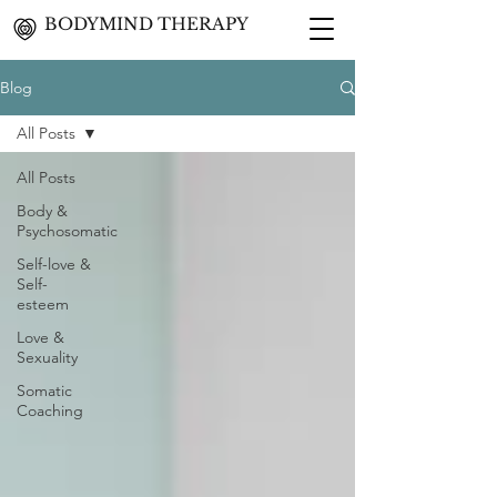
BODYMIND THERAPY
Blog
All Posts
All Posts
Body &
Psychosomatic
Self-love &
Self-
esteem
Love &
Sexuality
Somatic
Coaching