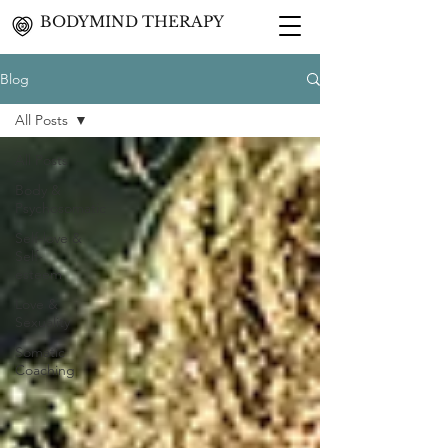
BODYMIND THERAPY
Blog
All Posts
All Posts
Body &
Psychosomatic
Self-love &
Self-
esteem
Love &
Sexuality
Somatic
Coaching