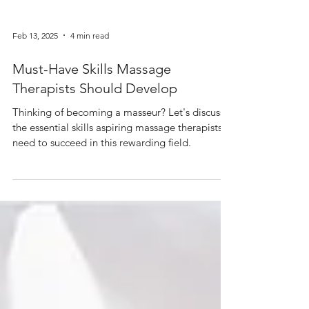
Feb 13, 2025
4 min read
Must-Have Skills Massage
Therapists Should Develop
Thinking of becoming a masseur? Let's discuss
the essential skills aspiring massage therapists
need to succeed in this rewarding field.