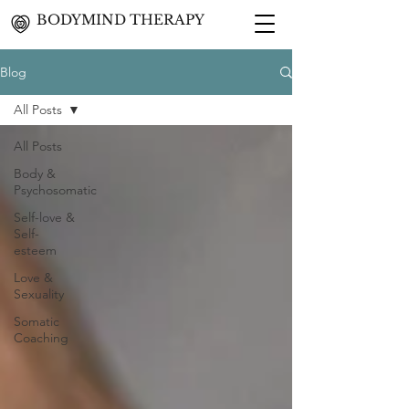
BODYMIND THERAPY
Blog
All Posts
All Posts
Body &
Psychosomatic
Self-love &
Self-
esteem
Love &
Sexuality
Somatic
Coaching