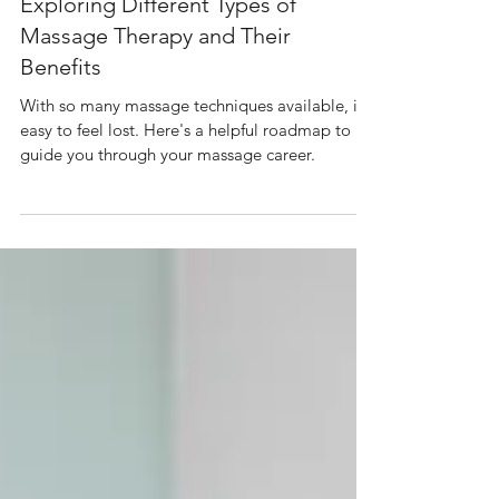
Sep 23, 2024
4 min read
Exploring Different Types of
Massage Therapy and Their
Benefits
With so many massage techniques available, it's
easy to feel lost. Here's a helpful roadmap to
guide you through your massage career.