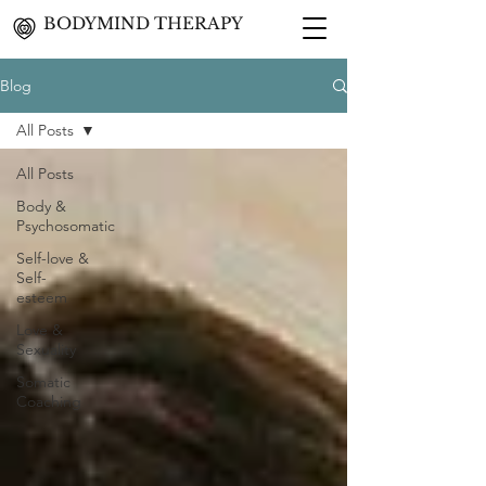
BODYMIND THERAPY
Blog
All Posts
All Posts
Body &
Psychosomatic
Self-love &
Self-
esteem
Love &
Sexuality
Somatic
Coaching