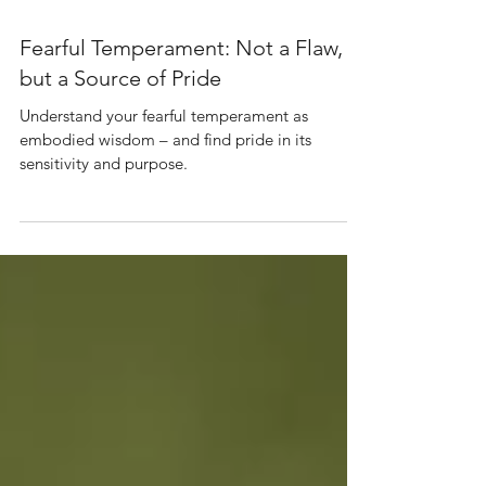
Jan 9
3 min read
Fearful Temperament: Not a Flaw,
but a Source of Pride
Understand your fearful temperament as
embodied wisdom – and find pride in its
sensitivity and purpose.