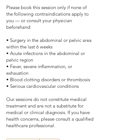
Please book this session only if none of
the following contraindications apply to
you — or consult your physician
beforehand:
• Surgery in the abdominal or pelvic area
within the last 6 weeks
• Acute infections in the abdominal or
pelvic region
• Fever, severe inflammation, or
exhaustion
• Blood clotting disorders or thrombosis
• Serious cardiovascular conditions
Our sessions do not constitute medical
treatment and are not a substitute for
medical or clinical diagnosis. If you have
health concerns, please consult a qualified