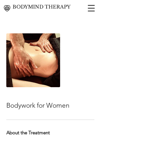
BODYMIND THERAPY
Bodywork for Women
About the Treatment