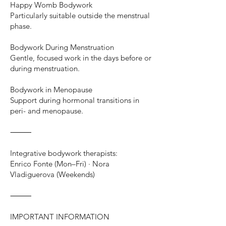
Happy Womb Bodywork
Particularly suitable outside the menstrual
phase.
Bodywork During Menstruation
Gentle, focused work in the days before or
during menstruation.
Bodywork in Menopause
Support during hormonal transitions in
peri- and menopause.
⸻
Integrative bodywork therapists:
Enrico Fonte (Mon–Fri) · Nora
Vladiguerova (Weekends)
⸻
IMPORTANT INFORMATION